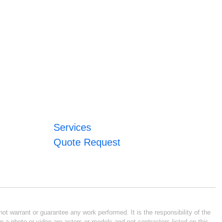
Services
Quote Request
ot warrant or guarantee any work performed. It is the responsibility of the
n a photo or video are actors or models and not contractors listed on this