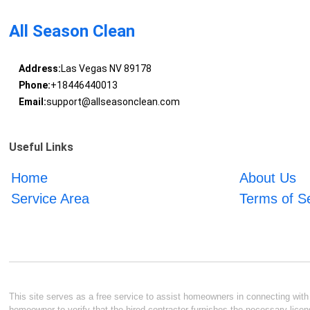
All Season Clean
Address:
Las Vegas NV 89178
Phone:
+18446440013
Email:
support@allseasonclean.com
Useful Links
Home
About Us
Service Area
Terms of S
This site serves as a free service to assist homeowners in connecting with l
homeowner to verify that the hired contractor furnishes the necessary licen