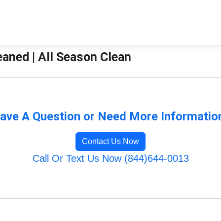
aned | All Season Clean
ave A Question or Need More Informatio
Contact Us Now
Call Or Text Us Now (844)644-0013