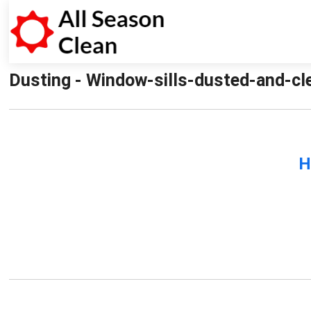
Dusting - Window-sills-dusted-and-cle
H