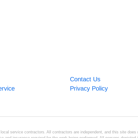
Contact Us
ervice
Privacy Policy
ocal service contractors. All contractors are independent, and this site does n
se and insurance required for the work being performed. All persons depicted i