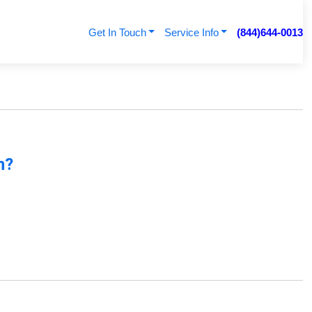
Get In Touch
Service Info
(844)644-0013
n?