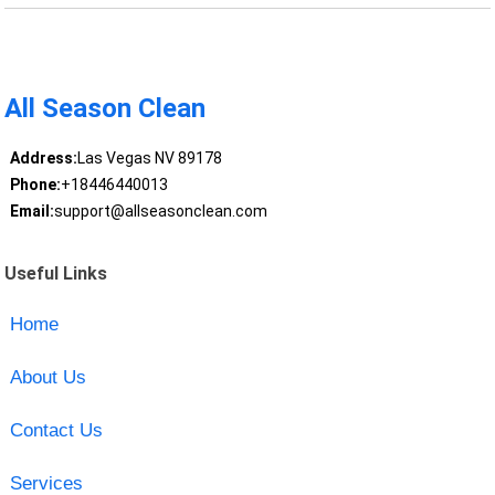
All Season Clean
Address:
Las Vegas NV 89178
Phone:
+18446440013
Email:
support@allseasonclean.com
Useful Links
Home
About Us
Contact Us
Services