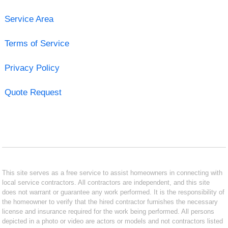
Service Area
Terms of Service
Privacy Policy
Quote Request
This site serves as a free service to assist homeowners in connecting with
local service contractors. All contractors are independent, and this site
does not warrant or guarantee any work performed. It is the responsibility of
the homeowner to verify that the hired contractor furnishes the necessary
license and insurance required for the work being performed. All persons
depicted in a photo or video are actors or models and not contractors listed