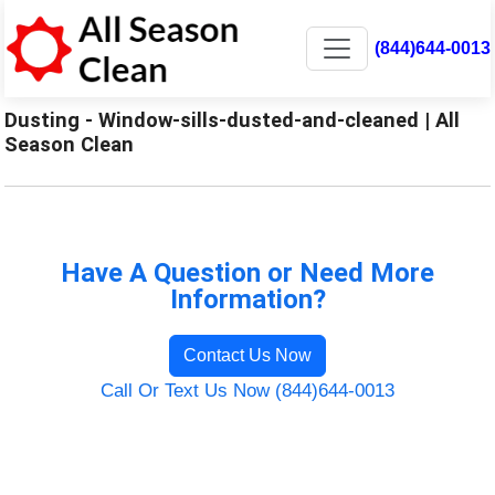
(844)644-0013
Dusting - Window-sills-dusted-and-cleaned | All
Season Clean
Have A Question or Need More
Information?
Contact Us Now
Call Or Text Us Now (844)644-0013