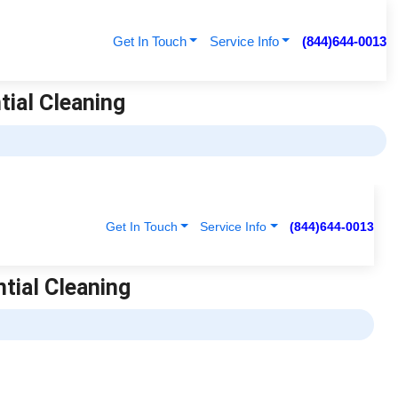
Get In Touch
Service Info
(844)644-0013
tial Cleaning