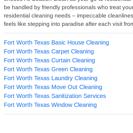
be handled by friendly professionals who treat you
residential cleaning needs – impeccable cleanline
feels like stepping into paradise after each visit fr
Fort Worth Texas Basic House Cleaning
Fort Worth Texas Carpet Cleaning
Fort Worth Texas Curtain Cleaning
Fort Worth Texas Green Cleaning
Fort Worth Texas Laundry Cleaning
Fort Worth Texas Move Out Cleaning
Fort Worth Texas Sanitization Services
Fort Worth Texas Window Cleaning