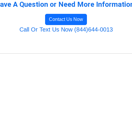
ave A Question or Need More Informatio
Contact Us Now
Call Or Text Us Now (844)644-0013