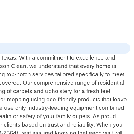
h, Texas. With a commitment to excellence and
eason Clean, we understand that every home is
g top-notch services tailored specifically to meet
covered. Our comprehensive range of residential
g of carpets and upholstery for a fresh feel
loor mopping using eco-friendly products that leave
 We use only industry-leading equipment combined
alth or safety of your family or pets. As proud
 clients based on trust and reliability. When you
7564), rest assured knowing that each visit will