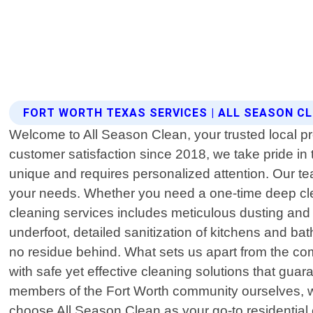
FORT WORTH TEXAS SERVICES | ALL SEASON C
Welcome to All Season Clean, your trusted local pr
customer satisfaction since 2018, we take pride i
unique and requires personalized attention. Our tea
your needs. Whether you need a one-time deep cle
cleaning services includes meticulous dusting and p
underfoot, detailed sanitization of kitchens and ba
no residue behind. What sets us apart from the co
with safe yet effective cleaning solutions that gua
members of the Fort Worth community ourselves, we p
choose All Season Clean as your go-to residential 