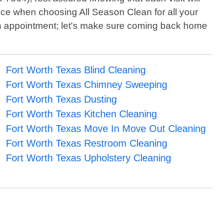
ence when choosing All Season Clean for all your
 an appointment; let's make sure coming back home
Fort Worth Texas Blind Cleaning
Fort Worth Texas Chimney Sweeping
Fort Worth Texas Dusting
Fort Worth Texas Kitchen Cleaning
Fort Worth Texas Move In Move Out Cleaning
Fort Worth Texas Restroom Cleaning
Fort Worth Texas Upholstery Cleaning