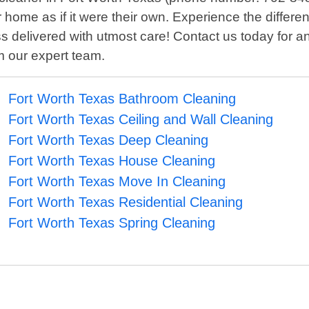
r home as if it were their own. Experience the differ
ss delivered with utmost care! Contact us today for
om our expert team.
Fort Worth Texas Bathroom Cleaning
Fort Worth Texas Ceiling and Wall Cleaning
Fort Worth Texas Deep Cleaning
Fort Worth Texas House Cleaning
Fort Worth Texas Move In Cleaning
Fort Worth Texas Residential Cleaning
Fort Worth Texas Spring Cleaning