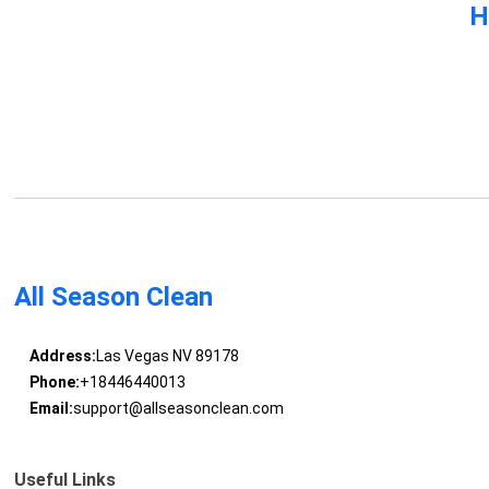
H
All Season Clean
Address:
Las Vegas NV 89178
Phone:
+18446440013
Email:
support@allseasonclean.com
Useful Links