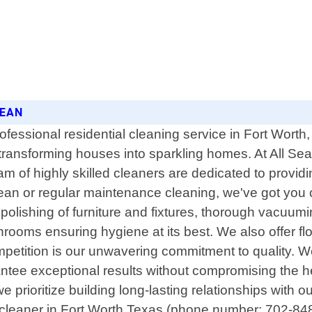
LEAN
ofessional residential cleaning service in Fort Wort
n transforming houses into sparkling homes. At All S
m of highly skilled cleaners are dedicated to providin
an or regular maintenance cleaning, we've got you 
olishing of furniture and fixtures, thorough vacuumin
throoms ensuring hygiene at its best. We also offer f
mpetition is our unwavering commitment to quality.
rantee exceptional results without compromising the he
rioritize building long-lasting relationships with our
cleaner in Fort Worth Texas (phone number: 702-848-