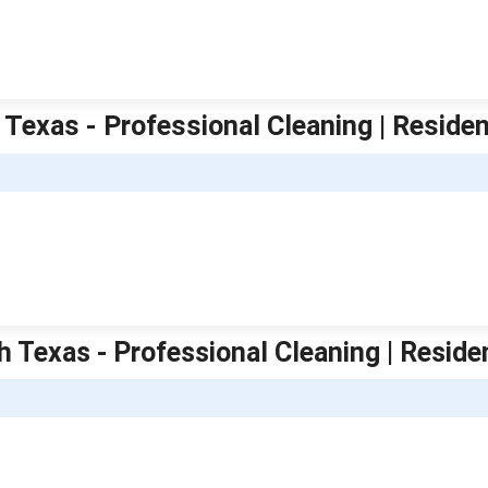
 Texas - Professional Cleaning | Residen