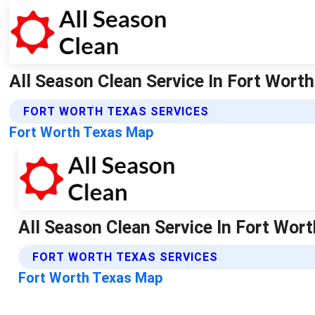
All Season Clean Service In Fort Worth
FORT WORTH TEXAS SERVICES
Fort Worth Texas Map