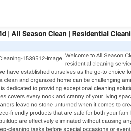
d | All Season Clean | Residential Clean
Welcome to All Season Clea
residential cleaning servi
we have established ourselves as the go-to choice f
a clean and organized home can be challenging amids
 is dedicated to providing exceptional cleaning soluti
es covers every nook and cranny of your living space
leaners leave no stone unturned when it comes to cre
co-friendly products that are safe for both your fami
t buildup are effectively eliminated without causing
p-cleaning tasks before special occasions or event