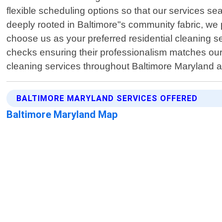
flexible scheduling options so that our services sea
deeply rooted in Baltimore"s community fabric, we pr
choose us as your preferred residential cleaning 
checks ensuring their professionalism matches ours.
cleaning services throughout Baltimore Maryland a
BALTIMORE MARYLAND SERVICES OFFERED
Baltimore Maryland Map