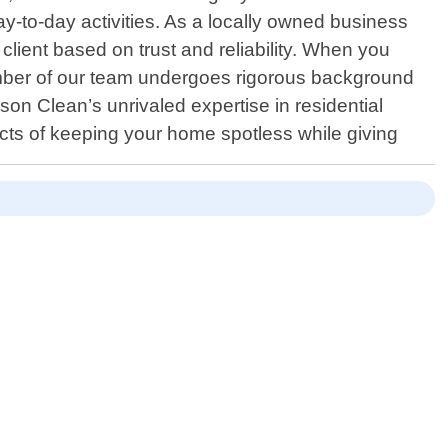
day-to-day activities. As a locally owned business
 client based on trust and reliability. When you
ember of our team undergoes rigorous background
son Clean’s unrivaled expertise in residential
cts of keeping your home spotless while giving