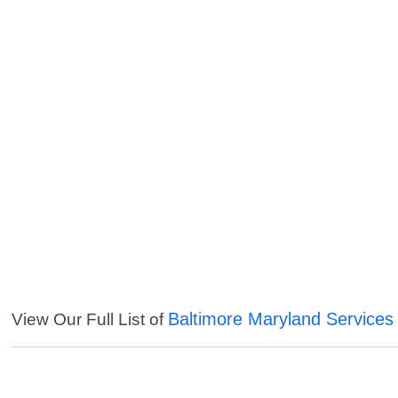
Baltimore Maryland Services
View Our Full List of