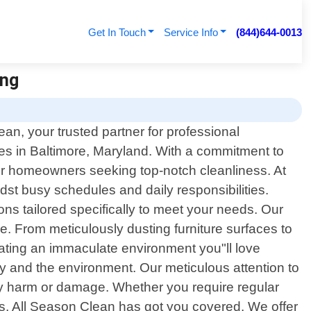
Get In Touch
Service Info
(844)644-0013
ing
n, your trusted partner for professional
ces in Baltimore, Maryland. With a commitment to
or homeowners seeking top-notch cleanliness. At
t busy schedules and daily responsibilities.
ons tailored specifically to meet your needs. Our
. From meticulously dusting furniture surfaces to
ating an immaculate environment you"ll love
ly and the environment. Our meticulous attention to
 any harm or damage. Whether you require regular
s, All Season Clean has got you covered. We offer