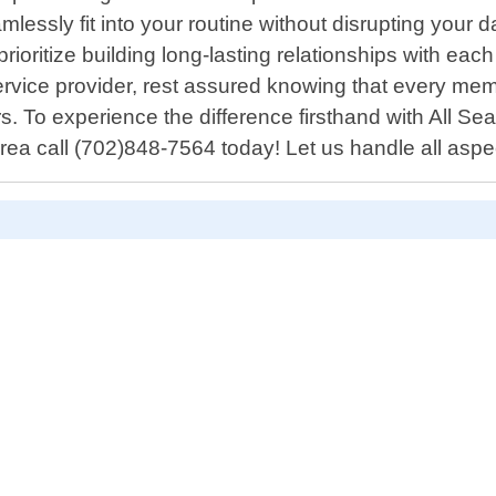
mlessly fit into your routine without disrupting your 
ioritize building long-lasting relationships with each
service provider, rest assured knowing that every m
 To experience the difference firsthand with All Sea
rea call (702)848-7564 today! Let us handle all aspe