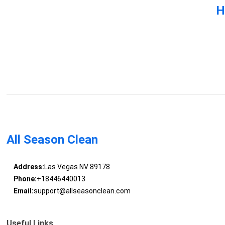
H
All Season Clean
Address:
Las Vegas NV 89178
Phone:
+18446440013
Email:
support@allseasonclean.com
Useful Links