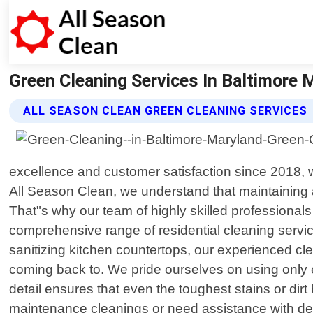
Green Cleaning Services In Baltimore M
ALL SEASON CLEAN GREEN CLEANING SERVICES
excellence and customer satisfaction since 2018, 
All Season Clean, we understand that maintaining 
That"s why our team of highly skilled professionals
comprehensive range of residential cleaning servic
sanitizing kitchen countertops, our experienced c
coming back to. We pride ourselves on using only e
detail ensures that even the toughest stains or dir
maintenance cleanings or need assistance with dee