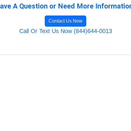
ave A Question or Need More Informatio
Contact Us Now
Call Or Text Us Now (844)644-0013