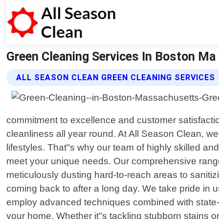
Green Cleaning Services In Boston Ma |
ALL SEASON CLEAN GREEN CLEANING SERVICES
commitment to excellence and customer satisfacti
cleanliness all year round. At All Season Clean, 
lifestyles. That"s why our team of highly skilled an
meet your unique needs. Our comprehensive range 
meticulously dusting hard-to-reach areas to sanitiz
coming back to after a long day. We take pride in u
employ advanced techniques combined with state-of
your home. Whether it"s tackling stubborn stains o