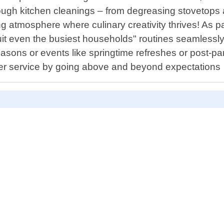
orough kitchen cleanings – from degreasing stovetops
ting atmosphere where culinary creativity thrives! As
t suit even the busiest households" routines seamles
asons or events like springtime refreshes or post-pa
omer service by going above and beyond expectations