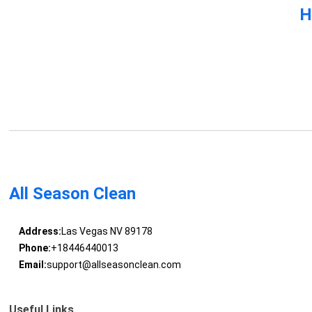
H
All Season Clean
Address:
Las Vegas NV 89178
Phone:
+18446440013
Email:
support@allseasonclean.com
Useful Links