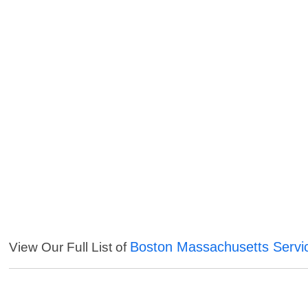
Boston Massachusetts Servi
View Our Full List of