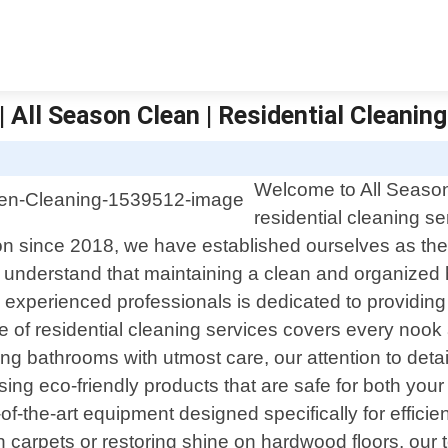
 All Season Clean | Residential Cleaning
Welcome to All Season 
residential cleaning s
on since 2018, we have established ourselves as t
we understand that maintaining a clean and organize
d experienced professionals is dedicated to providing 
of residential cleaning services covers every nook
ing bathrooms with utmost care, our attention to deta
sing eco-friendly products that are safe for both you
-the-art equipment designed specifically for efficie
n carpets or restoring shine on hardwood floors, our