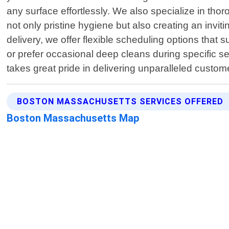
any surface effortlessly. We also specialize in th
not only pristine hygiene but also creating an invi
delivery, we offer flexible scheduling options tha
or prefer occasional deep cleans during specific se
takes great pride in delivering unparalleled cust
BOSTON MASSACHUSETTS SERVICES OFFERED
Boston Massachusetts Map