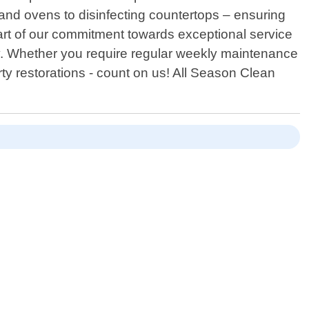
 and ovens to disinfecting countertops – ensuring
 part of our commitment towards exceptional service
sly. Whether you require regular weekly maintenance
rty restorations - count on us! All Season Clean