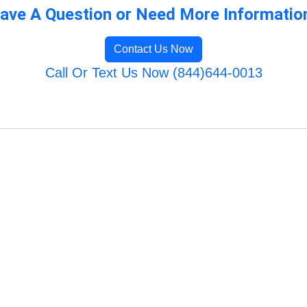
ave A Question or Need More Informatio
Contact Us Now
Call Or Text Us Now (844)644-0013