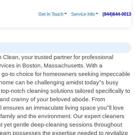
Get In Touch
Service Info
(844)644-0013
Clean, your trusted partner for professional
ervices in Boston, Massachusetts. With a
he go-to choice for homeowners seeking impeccable
d home can be challenging amidst today"s busy
top-notch cleaning solutions tailored specifically to
 and cranny of your beloved abode. From
il ensures an immaculate living space you"ll love
r family and the environment. Our expert cleaners
nt yet gentle deep-cleaning sessions throughout
 team possesses the expertise needed to revitalize