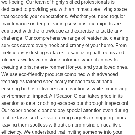
well-being. Our team of highly skilled professionals is
dedicated to providing you with an immaculate living space
that exceeds your expectations. Whether you need regular
maintenance or deep-cleaning sessions, our experts are
equipped with the knowledge and expertise to tackle any
challenge. Our comprehensive range of residential cleaning
services covers every nook and cranny of your home. From
meticulously dusting surfaces to sanitizing bathrooms and
kitchens, we leave no stone unturned when it comes to
creating a pristine environment for you and your loved ones.
We use eco-friendly products combined with advanced
techniques tailored specifically for each task at hand –
ensuring both effectiveness in cleanliness while minimizing
environmental impact. All Season Clean takes pride in its
attention to detail; nothing escapes our thorough inspection!
Our experienced cleaners pay special attention even during
routine tasks such as vacuuming carpets or mopping floors -
leaving them spotless without compromising on quality or
efficiency. We understand that inviting someone into your