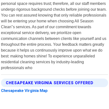
personal space requires trust; therefore, all our staff members
undergo rigorous background checks before joining our team.
You can rest assured knowing that only reliable professionals
will be entering your home when choosing All Season
Clean"s services. As part of our commitment towards
exceptional service delivery, we prioritize open
communication channels between clients like yourself and us
throughout the entire process. Your feedback matters greatly
because it helps us continuously improve upon what we do
best: making homes shine! To experience unparalleled
residential cleaning services by industry-leading
professionals who
CHESAPEAKE VIRGINIA SERVICES OFFERED
Chesapeake Virginia Map