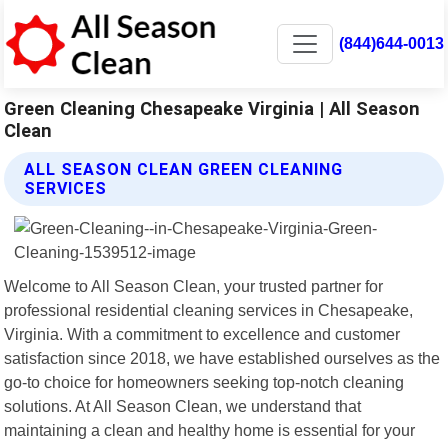
(844)644-0013
Green Cleaning Chesapeake Virginia | All Season
Clean
ALL SEASON CLEAN GREEN CLEANING
SERVICES
Welcome to All Season Clean, your trusted partner for
professional residential cleaning services in Chesapeake,
Virginia. With a commitment to excellence and customer
satisfaction since 2018, we have established ourselves as the
go-to choice for homeowners seeking top-notch cleaning
solutions. At All Season Clean, we understand that
maintaining a clean and healthy home is essential for your