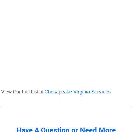
View Our Full List of
Chesapeake Virginia Services
Have A Question or Need More