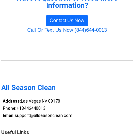
Information?
Contact Us Now
Call Or Text Us Now (844)644-0013
All Season Clean
Address:
Las Vegas NV 89178
Phone:
+18446440013
Email:
support@allseasonclean.com
Useful Links