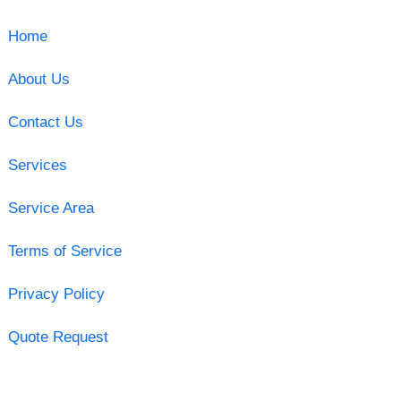
Home
About Us
Contact Us
Services
Service Area
Terms of Service
Privacy Policy
Quote Request