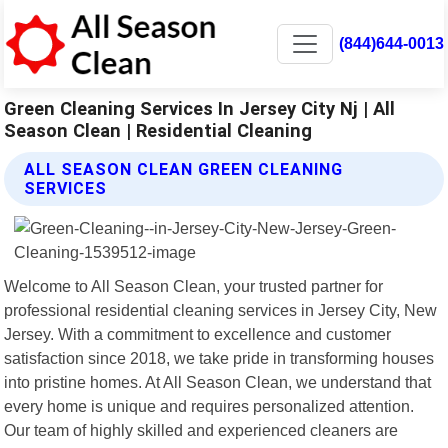
(844)644-0013
Green Cleaning Services In Jersey City Nj | All
Season Clean | Residential Cleaning
ALL SEASON CLEAN GREEN CLEANING
SERVICES
Welcome to All Season Clean, your trusted partner for
professional residential cleaning services in Jersey City, New
Jersey. With a commitment to excellence and customer
satisfaction since 2018, we take pride in transforming houses
into pristine homes. At All Season Clean, we understand that
every home is unique and requires personalized attention.
Our team of highly skilled and experienced cleaners are