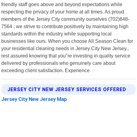
friendly staff goes above and beyond expectations while
respecting the privacy of your home at all times. As proud
members of the Jersey City community ourselves (702)848-
7564 , we strive to contribute positively by maintaining high
standards within the industry while supporting local
businesses like ours. When you choose All Season Clean for
your residential cleaning needs in Jersey City New Jersey.,
rest assured knowing that you"re investing in quality service
delivered by professionals who genuinely care about
exceeding client satisfaction. Experience
JERSEY CITY NEW JERSEY SERVICES OFFERED
Jersey City New Jersey Map