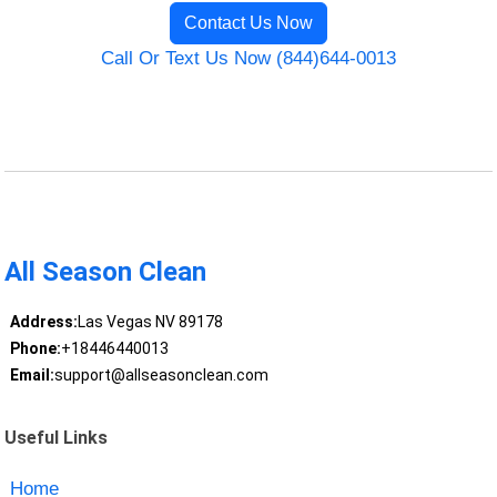
Contact Us Now
Call Or Text Us Now (844)644-0013
All Season Clean
Address:
Las Vegas NV 89178
Phone:
+18446440013
Email:
support@allseasonclean.com
Useful Links
Home