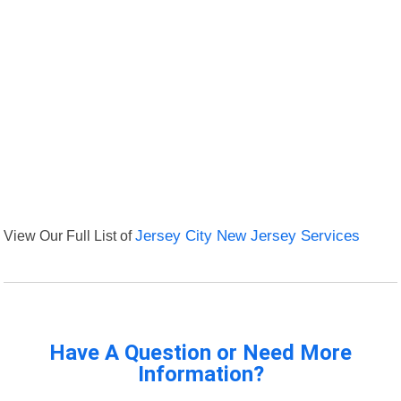
View Our Full List of
Jersey City New Jersey Services
Have A Question or Need More
Information?