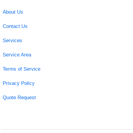
About Us
Contact Us
Services
Service Area
Terms of Service
Privacy Policy
Quote Request