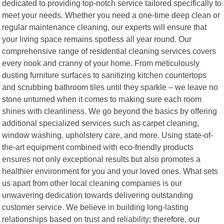
dedicated to providing top-notch service tailored specifically to
meet your needs. Whether you need a one-time deep clean or
regular maintenance cleaning, our experts will ensure that
your living space remains spotless all year round. Our
comprehensive range of residential cleaning services covers
every nook and cranny of your home. From meticulously
dusting furniture surfaces to sanitizing kitchen countertops
and scrubbing bathroom tiles until they sparkle – we leave no
stone unturned when it comes to making sure each room
shines with cleanliness. We go beyond the basics by offering
additional specialized services such as carpet cleaning,
window washing, upholstery care, and more. Using state-of-
the-art equipment combined with eco-friendly products
ensures not only exceptional results but also promotes a
healthier environment for you and your loved ones. What sets
us apart from other local cleaning companies is our
unwavering dedication towards delivering outstanding
customer service. We believe in building long-lasting
relationships based on trust and reliability; therefore, our