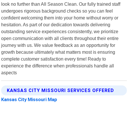
look no further than All Season Clean. Our fully trained staff
undergoes rigorous background checks so you can feel
confident welcoming them into your home without worry or
hesitation. As part of our dedication towards delivering
outstanding service experiences consistently, we prioritize
open communication with all clients throughout their entire
journey with us. We value feedback as an opportunity for
growth because ultimately what matters most is ensuring
complete customer satisfaction every time! Ready to
experience the difference when professionals handle all
aspects
KANSAS CITY MISSOURI SERVICES OFFERED
Kansas City Missouri Map