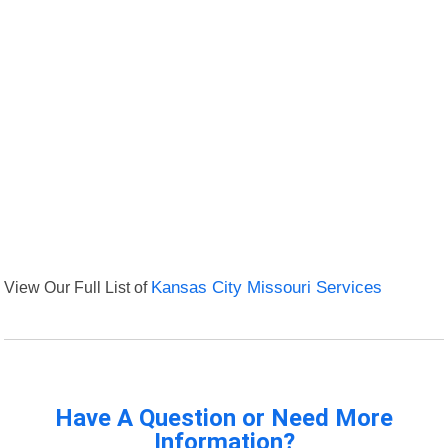
View Our Full List of
Kansas City Missouri Services
Have A Question or Need More
Information?