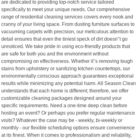
are dedicated to providing top-notch service tailored
specifically to meet your unique needs. Our comprehensive
range of residential cleaning services covers every nook and
cranny of your living space. From dusting furniture surfaces to
vacuuming carpets with precision, our meticulous attention to
detail ensures that even the tiniest speck of dirt doesn"t go
unnoticed. We take pride in using eco-friendly products that
are safe for both you and the environment without
compromising on effectiveness. Whether it"s removing tough
stains from upholstery or sanitizing kitchen countertops, our
environmentally conscious approach guarantees exceptional
results while minimizing any potential harm. All Season Clean
understands that each home is different; therefore, we offer
customizable cleaning packages designed around your
specific requirements. Need a one-time deep clean before
hosting an event? Or perhaps you prefer regular maintenance
visits? Whatever the case may be - weekly, bi-weekly or
monthly - our flexible scheduling options ensure convenience
at its finest. When it comes to professionalism and reliability,