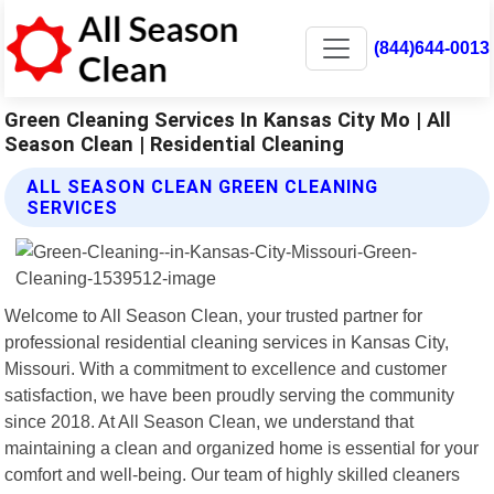
(844)644-0013
Green Cleaning Services In Kansas City Mo | All
Season Clean | Residential Cleaning
ALL SEASON CLEAN GREEN CLEANING
SERVICES
Welcome to All Season Clean, your trusted partner for
professional residential cleaning services in Kansas City,
Missouri. With a commitment to excellence and customer
satisfaction, we have been proudly serving the community
since 2018. At All Season Clean, we understand that
maintaining a clean and organized home is essential for your
comfort and well-being. Our team of highly skilled cleaners