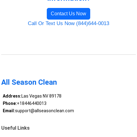
Contact Us Now
Call Or Text Us Now (844)644-0013
All Season Clean
Address:
Las Vegas NV 89178
Phone:
+18446440013
Email:
support@allseasonclean.com
Useful Links