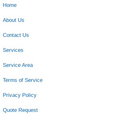
Home
About Us
Contact Us
Services
Service Area
Terms of Service
Privacy Policy
Quote Request