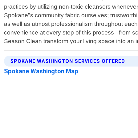
practices by utilizing non-toxic cleansers wheneve
Spokane"s community fabric ourselves; trustworthine
as well as utmost professionalism throughout each
convenience at every step of this process - from s
Season Clean transform your living space into an 
SPOKANE WASHINGTON SERVICES OFFERED
Spokane Washington Map