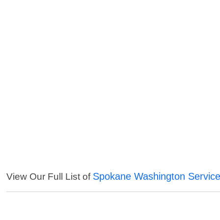
Spokane Washington Servic
View Our Full List of