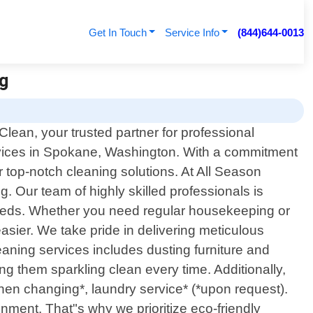
Get In Touch
Service Info
(844)644-0013
ng
lean, your trusted partner for professional
rvices in Spokane, Washington. With a commitment
 top-notch cleaning solutions. At All Season
. Our team of highly skilled professionals is
 needs. Whether you need regular housekeeping or
easier. We take pride in delivering meticulous
eaning services includes dusting furniture and
g them sparkling clean every time. Additionally,
inen changing*, laundry service* (*upon request).
nment. That"s why we prioritize eco-friendly