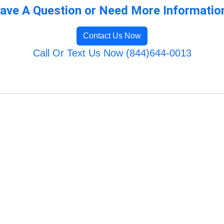
ave A Question or Need More Informatio
Contact Us Now
Call Or Text Us Now (844)644-0013