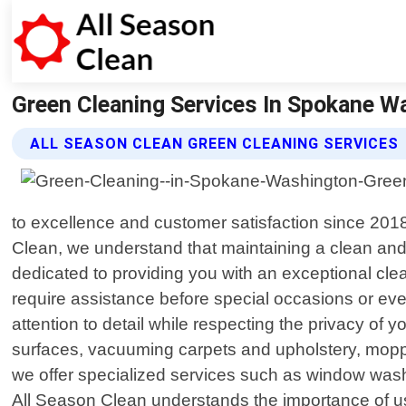
Green Cleaning Services In Spokane Wa 
ALL SEASON CLEAN GREEN CLEANING SERVICES
to excellence and customer satisfaction since 2018
Clean, we understand that maintaining a clean and t
dedicated to providing you with an exceptional cl
require assistance before special occasions or even
attention to detail while respecting the privacy of
surfaces, vacuuming carpets and upholstery, moppin
we offer specialized services such as window washin
All Season Clean understands the importance of usi