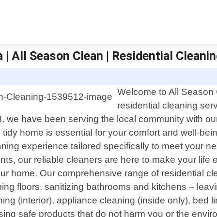
| All Season Clean | Residential Cleani
Welcome to All Season C
residential cleaning se
, we have been serving the local community with our
idy home is essential for your comfort and well-being
eaning experience tailored specifically to meet your
ts, our reliable cleaners are here to make your life 
 your home. Our comprehensive range of residential cl
g floors, sanitizing bathrooms and kitchens – leavin
g (interior), appliance cleaning (inside only), bed l
ng safe products that do not harm you or the enviro