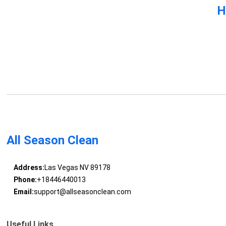
H
All Season Clean
Address:
Las Vegas NV 89178
Phone:
+18446440013
Email:
support@allseasonclean.com
Useful Links