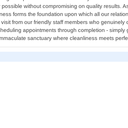
r possible without compromising on quality results. A
ss forms the foundation upon which all our relationsh
 visit from our friendly staff members who genuinely
cheduling appointments through completion - simply gi
immaculate sanctuary where cleanliness meets perfe