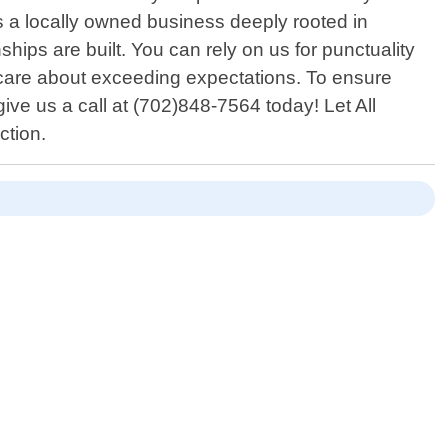
s a locally owned business deeply rooted in
ips are built. You can rely on us for punctuality
 care about exceeding expectations. To ensure
ve us a call at (702)848-7564 today! Let All
ction.