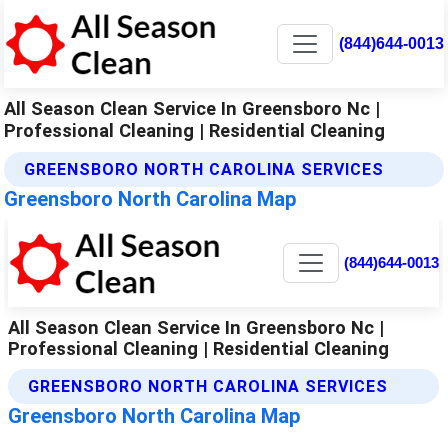
(844)644-0013
All Season Clean Service In Greensboro Nc |
Professional Cleaning | Residential Cleaning
GREENSBORO NORTH CAROLINA SERVICES
Greensboro North Carolina Map