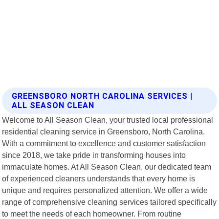
GREENSBORO NORTH CAROLINA SERVICES |
ALL SEASON CLEAN
Welcome to All Season Clean, your trusted local professional
residential cleaning service in Greensboro, North Carolina.
With a commitment to excellence and customer satisfaction
since 2018, we take pride in transforming houses into
immaculate homes. At All Season Clean, our dedicated team
of experienced cleaners understands that every home is
unique and requires personalized attention. We offer a wide
range of comprehensive cleaning services tailored specifically
to meet the needs of each homeowner. From routine