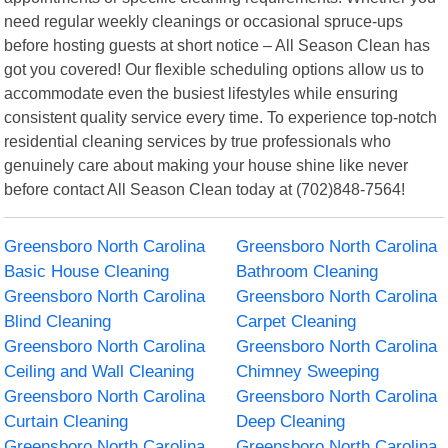
need regular weekly cleanings or occasional spruce-ups
before hosting guests at short notice – All Season Clean has
got you covered! Our flexible scheduling options allow us to
accommodate even the busiest lifestyles while ensuring
consistent quality service every time. To experience top-notch
residential cleaning services by true professionals who
genuinely care about making your house shine like never
before contact All Season Clean today at (702)848-7564!
Greensboro North Carolina
Greensboro North Carolina
Basic House Cleaning
Bathroom Cleaning
Greensboro North Carolina
Greensboro North Carolina
Blind Cleaning
Carpet Cleaning
Greensboro North Carolina
Greensboro North Carolina
Ceiling and Wall Cleaning
Chimney Sweeping
Greensboro North Carolina
Greensboro North Carolina
Curtain Cleaning
Deep Cleaning
Greensboro North Carolina
Greensboro North Carolina