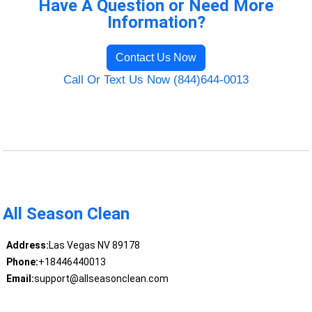
Have A Question or Need More
Information?
Contact Us Now
Call Or Text Us Now (844)644-0013
All Season Clean
Address:
Las Vegas NV 89178
Phone:
+18446440013
Email:
support@allseasonclean.com