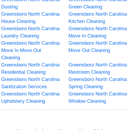
Dusting
Green Cleaning
Greensboro North Carolina
Greensboro North Carolina
House Cleaning
Kitchen Cleaning
Greensboro North Carolina
Greensboro North Carolina
Laundry Cleaning
Move In Cleaning
Greensboro North Carolina
Greensboro North Carolina
Move In Move Out
Move Out Cleaning
Cleaning
Greensboro North Carolina
Greensboro North Carolina
Residential Cleaning
Restroom Cleaning
Greensboro North Carolina
Greensboro North Carolina
Sanitization Services
Spring Cleaning
Greensboro North Carolina
Greensboro North Carolina
Upholstery Cleaning
Window Cleaning