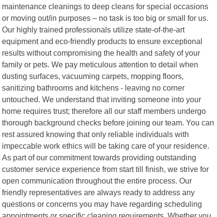
maintenance cleanings to deep cleans for special occasions
or moving out/in purposes – no task is too big or small for us.
Our highly trained professionals utilize state-of-the-art
equipment and eco-friendly products to ensure exceptional
results without compromising the health and safety of your
family or pets. We pay meticulous attention to detail when
dusting surfaces, vacuuming carpets, mopping floors,
sanitizing bathrooms and kitchens - leaving no corner
untouched. We understand that inviting someone into your
home requires trust; therefore all our staff members undergo
thorough background checks before joining our team. You can
rest assured knowing that only reliable individuals with
impeccable work ethics will be taking care of your residence.
As part of our commitment towards providing outstanding
customer service experience from start till finish, we strive for
open communication throughout the entire process. Our
friendly representatives are always ready to address any
questions or concerns you may have regarding scheduling
appointments or specific cleaning requirements. Whether you