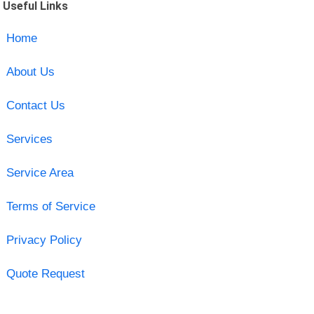
Useful Links
Home
About Us
Contact Us
Services
Service Area
Terms of Service
Privacy Policy
Quote Request