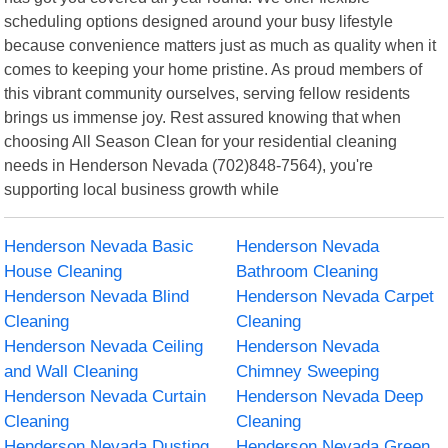
scheduling options designed around your busy lifestyle
because convenience matters just as much as quality when it
comes to keeping your home pristine. As proud members of
this vibrant community ourselves, serving fellow residents
brings us immense joy. Rest assured knowing that when
choosing All Season Clean for your residential cleaning
needs in Henderson Nevada (702)848-7564), you're
supporting local business growth while
Henderson Nevada Basic
Henderson Nevada
House Cleaning
Bathroom Cleaning
Henderson Nevada Blind
Henderson Nevada Carpet
Cleaning
Cleaning
Henderson Nevada Ceiling
Henderson Nevada
and Wall Cleaning
Chimney Sweeping
Henderson Nevada Curtain
Henderson Nevada Deep
Cleaning
Cleaning
Henderson Nevada Dusting
Henderson Nevada Green