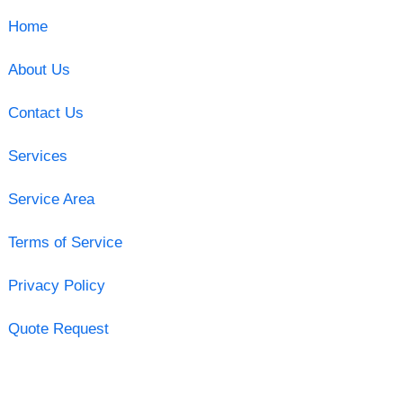
Home
About Us
Contact Us
Services
Service Area
Terms of Service
Privacy Policy
Quote Request