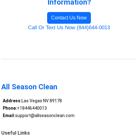
Information?
Contact Us Now
Call Or Text Us Now (844)644-0013
All Season Clean
Address:
Las Vegas NV 89178
Phone:
+18446440013
Email:
support@allseasonclean.com
Useful Links