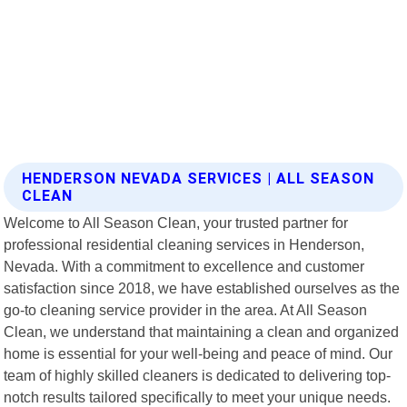
HENDERSON NEVADA SERVICES | ALL SEASON
CLEAN
Welcome to All Season Clean, your trusted partner for
professional residential cleaning services in Henderson,
Nevada. With a commitment to excellence and customer
satisfaction since 2018, we have established ourselves as the
go-to cleaning service provider in the area. At All Season
Clean, we understand that maintaining a clean and organized
home is essential for your well-being and peace of mind. Our
team of highly skilled cleaners is dedicated to delivering top-
notch results tailored specifically to meet your unique needs.