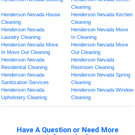
Cleaning
Henderson Nevada House
Henderson Nevada Kitchen
Cleaning
Cleaning
Henderson Nevada
Henderson Nevada Move
Laundry Cleaning
In Cleaning
Henderson Nevada Move
Henderson Nevada Move
In Move Out Cleaning
Out Cleaning
Henderson Nevada
Henderson Nevada
Residential Cleaning
Restroom Cleaning
Henderson Nevada
Henderson Nevada Spring
Sanitization Services
Cleaning
Henderson Nevada
Henderson Nevada Window
Upholstery Cleaning
Cleaning
Have A Question or Need More