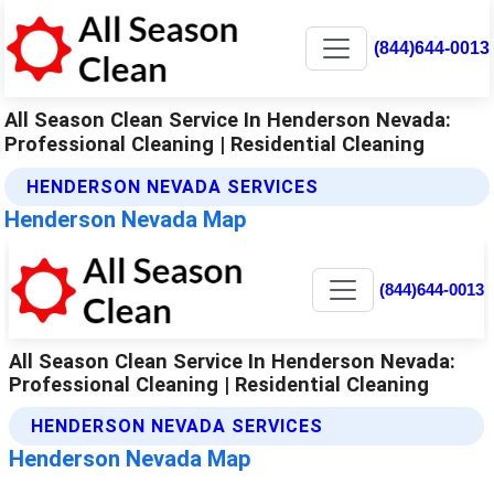
(844)644-0013
All Season Clean Service In Henderson Nevada:
Professional Cleaning | Residential Cleaning
HENDERSON NEVADA SERVICES
Henderson Nevada Map