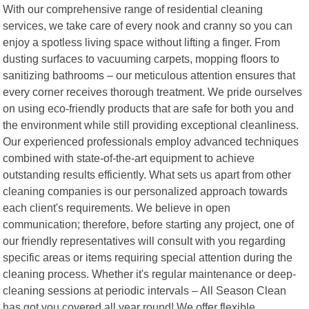
With our comprehensive range of residential cleaning
services, we take care of every nook and cranny so you can
enjoy a spotless living space without lifting a finger. From
dusting surfaces to vacuuming carpets, mopping floors to
sanitizing bathrooms – our meticulous attention ensures that
every corner receives thorough treatment. We pride ourselves
on using eco-friendly products that are safe for both you and
the environment while still providing exceptional cleanliness.
Our experienced professionals employ advanced techniques
combined with state-of-the-art equipment to achieve
outstanding results efficiently. What sets us apart from other
cleaning companies is our personalized approach towards
each client's requirements. We believe in open
communication; therefore, before starting any project, one of
our friendly representatives will consult with you regarding
specific areas or items requiring special attention during the
cleaning process. Whether it's regular maintenance or deep-
cleaning sessions at periodic intervals – All Season Clean
has got you covered all year round! We offer flexible