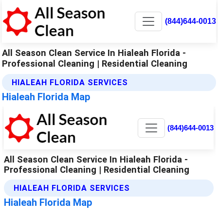
(844)644-0013
All Season Clean Service In Hialeah Florida -
Professional Cleaning | Residential Cleaning
HIALEAH FLORIDA SERVICES
Hialeah Florida Map