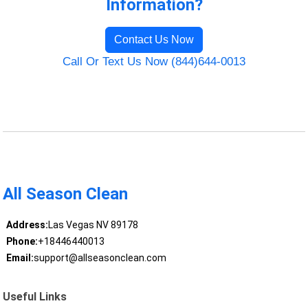
Information?
Contact Us Now
Call Or Text Us Now (844)644-0013
All Season Clean
Address:
Las Vegas NV 89178
Phone:
+18446440013
Email:
support@allseasonclean.com
Useful Links