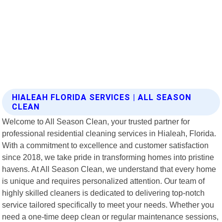
HIALEAH FLORIDA SERVICES | ALL SEASON
CLEAN
Welcome to All Season Clean, your trusted partner for
professional residential cleaning services in Hialeah, Florida.
With a commitment to excellence and customer satisfaction
since 2018, we take pride in transforming homes into pristine
havens. At All Season Clean, we understand that every home
is unique and requires personalized attention. Our team of
highly skilled cleaners is dedicated to delivering top-notch
service tailored specifically to meet your needs. Whether you
need a one-time deep clean or regular maintenance sessions,