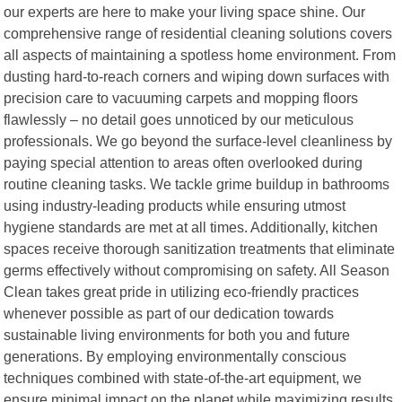
our experts are here to make your living space shine. Our
comprehensive range of residential cleaning solutions covers
all aspects of maintaining a spotless home environment. From
dusting hard-to-reach corners and wiping down surfaces with
precision care to vacuuming carpets and mopping floors
flawlessly – no detail goes unnoticed by our meticulous
professionals. We go beyond the surface-level cleanliness by
paying special attention to areas often overlooked during
routine cleaning tasks. We tackle grime buildup in bathrooms
using industry-leading products while ensuring utmost
hygiene standards are met at all times. Additionally, kitchen
spaces receive thorough sanitization treatments that eliminate
germs effectively without compromising on safety. All Season
Clean takes great pride in utilizing eco-friendly practices
whenever possible as part of our dedication towards
sustainable living environments for both you and future
generations. By employing environmentally conscious
techniques combined with state-of-the-art equipment, we
ensure minimal impact on the planet while maximizing results