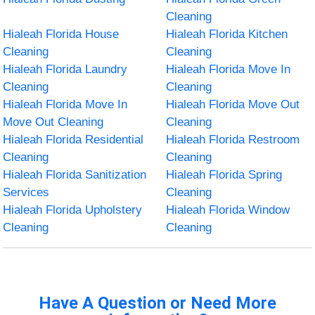
Cleaning
Hialeah Florida House
Hialeah Florida Kitchen
Cleaning
Cleaning
Hialeah Florida Laundry
Hialeah Florida Move In
Cleaning
Cleaning
Hialeah Florida Move In
Hialeah Florida Move Out
Move Out Cleaning
Cleaning
Hialeah Florida Residential
Hialeah Florida Restroom
Cleaning
Cleaning
Hialeah Florida Sanitization
Hialeah Florida Spring
Services
Cleaning
Hialeah Florida Upholstery
Hialeah Florida Window
Cleaning
Cleaning
Have A Question or Need More