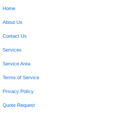
Home
About Us
Contact Us
Services
Service Area
Terms of Service
Privacy Policy
Quote Request