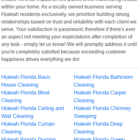
within your home. As a locally owned business serving
Hialeah residents exclusively, we prioritize building strong
relationships based on trust and reliability with each client we
serve. Your satisfaction is paramount; therefore if there's ever
an aspect not meeting your expectations after completion of
any task - simply let us know! We will promptly address it until
you're completely satisfied because exceeding customer
happiness drives everything we do!
Hialeah Florida Basic
Hialeah Florida Bathroom
House Cleaning
Cleaning
Hialeah Florida Blind
Hialeah Florida Carpet
Cleaning
Cleaning
Hialeah Florida Ceiling and
Hialeah Florida Chimney
Wall Cleaning
Sweeping
Hialeah Florida Curtain
Hialeah Florida Deep
Cleaning
Cleaning
Hialeah Florida Dusting
Hialeah Florida Green