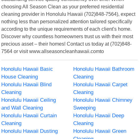
choosing All Season Clean as your preferred residential
cleaning provider in Honolulu Hawaii (702)848-7564), expect
nothing less than personalized attention tailored specifically
according to the unique requirements of each client's home.
Discover why countless homeowners trust us with their most
precious asset – their homes! Contact us today at (702)848-
7564 or visit www.allseasoncleanhawaii.comto
Honolulu Hawaii Basic
Honolulu Hawaii Bathroom
House Cleaning
Cleaning
Honolulu Hawaii Blind
Honolulu Hawaii Carpet
Cleaning
Cleaning
Honolulu Hawaii Ceiling
Honolulu Hawaii Chimney
and Wall Cleaning
Sweeping
Honolulu Hawaii Curtain
Honolulu Hawaii Deep
Cleaning
Cleaning
Honolulu Hawaii Dusting
Honolulu Hawaii Green
Cleaning