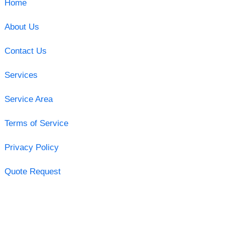
Home
About Us
Contact Us
Services
Service Area
Terms of Service
Privacy Policy
Quote Request