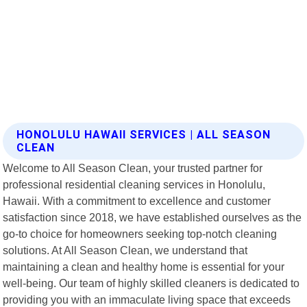
HONOLULU HAWAII SERVICES | ALL SEASON
CLEAN
Welcome to All Season Clean, your trusted partner for
professional residential cleaning services in Honolulu,
Hawaii. With a commitment to excellence and customer
satisfaction since 2018, we have established ourselves as the
go-to choice for homeowners seeking top-notch cleaning
solutions. At All Season Clean, we understand that
maintaining a clean and healthy home is essential for your
well-being. Our team of highly skilled cleaners is dedicated to
providing you with an immaculate living space that exceeds