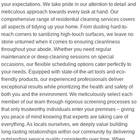
your expectations. We take pride in our attention to detail and
meticulous approach towards every task at hand. Our
comprehensive range of residential cleaning services covers
all aspects of tidying up your home. From dusting hard-to-
reach corners to sanitizing high-touch surfaces, we leave no
stone unturned when it comes to ensuring cleanliness
throughout your abode. Whether you need regular
maintenance or deep-cleaning sessions on special
occasions, our flexible scheduling options cater perfectly to
your needs. Equipped with state-of-the-art tools and eco-
friendly products, our experienced professionals deliver
exceptional results while prioritizing the health and safety of
both you and the environment. We meticulously select each
member of our team through rigorous screening processes so
that only trustworthy individuals enter your premises – giving
you peace of mind knowing that experts are taking care of
everything. As locals ourselves, we deeply value building
long-lasting relationships within our community by delivering
outstanding service quality consistently over time. When