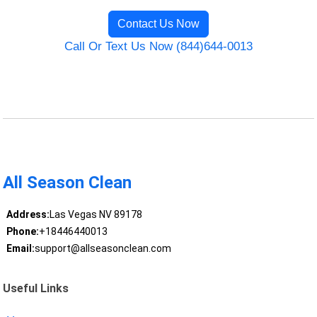
Contact Us Now
Call Or Text Us Now (844)644-0013
All Season Clean
Address:
Las Vegas NV 89178
Phone:
+18446440013
Email:
support@allseasonclean.com
Useful Links