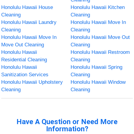
Honolulu Hawaii House
Honolulu Hawaii Kitchen
Cleaning
Cleaning
Honolulu Hawaii Laundry
Honolulu Hawaii Move In
Cleaning
Cleaning
Honolulu Hawaii Move In
Honolulu Hawaii Move Out
Move Out Cleaning
Cleaning
Honolulu Hawaii
Honolulu Hawaii Restroom
Residential Cleaning
Cleaning
Honolulu Hawaii
Honolulu Hawaii Spring
Sanitization Services
Cleaning
Honolulu Hawaii Upholstery
Honolulu Hawaii Window
Cleaning
Cleaning
Have A Question or Need More
Information?