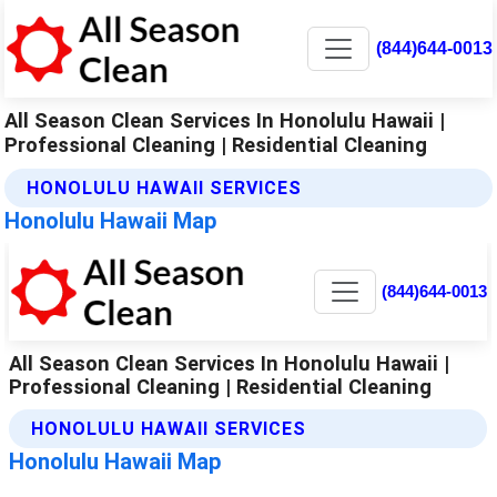
(844)644-0013
All Season Clean Services In Honolulu Hawaii |
Professional Cleaning | Residential Cleaning
HONOLULU HAWAII SERVICES
Honolulu Hawaii Map