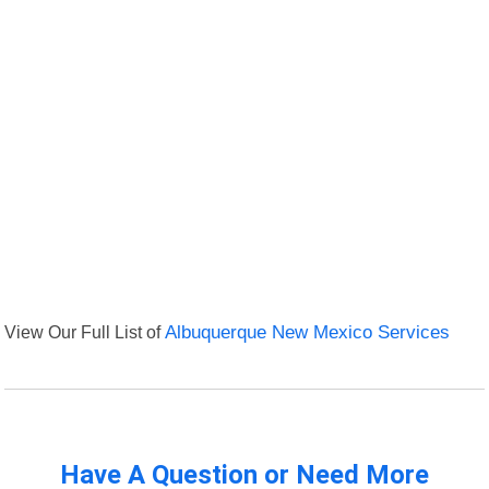
View Our Full List of
Albuquerque New Mexico Services
Have A Question or Need More