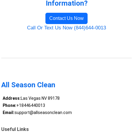
Information?
Contact Us Now
Call Or Text Us Now (844)644-0013
All Season Clean
Address:
Las Vegas NV 89178
Phone:
+18446440013
Email:
support@allseasonclean.com
Useful Links