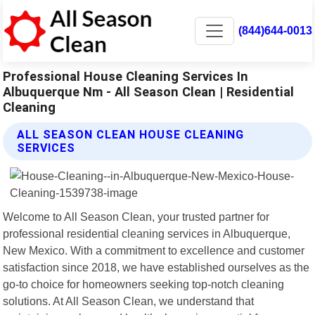
(844)644-0013
Professional House Cleaning Services In
Albuquerque Nm - All Season Clean | Residential
Cleaning
ALL SEASON CLEAN HOUSE CLEANING
SERVICES
Welcome to All Season Clean, your trusted partner for
professional residential cleaning services in Albuquerque,
New Mexico. With a commitment to excellence and customer
satisfaction since 2018, we have established ourselves as the
go-to choice for homeowners seeking top-notch cleaning
solutions. At All Season Clean, we understand that