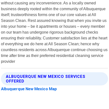
without causing any inconvenience. As a locally owned
business deeply rooted within the community of Albuquerque
itself; trustworthiness forms one of our core values at All
Season Clean. Rest assured knowing that when you invite us
into your home – be it apartments or houses – every member
on our team has undergone rigorous background checks
ensuring their reliability. Customer satisfaction lies at the heart
of everything we do here at All Season Clean; hence why
countless residents across Albuquerque continue choosing us
time after time as their preferred residential cleaning service
provider
ALBUQUERQUE NEW MEXICO SERVICES
OFFERED
Albuquerque New Mexico Map