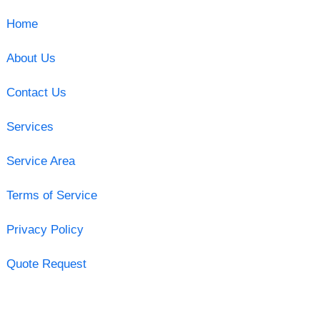
Home
About Us
Contact Us
Services
Service Area
Terms of Service
Privacy Policy
Quote Request