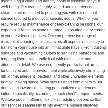
maintaining a clean and healthy home is essential for your
well-being. Our team of highly skilled and experienced
cleaners are dedicated to providing you with exceptional
service tailored to meet your specific needs. Whether you
require regular maintenance or deep-cleaning sessions, our
experts will leave no stone unturned in ensuring every corner
of your residence sparkles. Our comprehensive range of
residential cleaning services covers all aspects necessary to
transform your house into an immaculate haven. From dusting
surfaces and vacuuming carpets to sanitizing bathrooms and
mopping floors - we handle it all with utmost care and
attention to detail. We use eco-friendly products that are safe
for both you and the environment while effectively eliminating
dirt, grime, allergens, bacteria, and other unwanted elements
from your living space. What sets us apart from others is our
dedication towards delivering personalized experiences
tailored specifically according to each client"s requirements.
We take pride in offering flexible scheduling options so that
our services seamlessly fit into even the busiest lifestyles