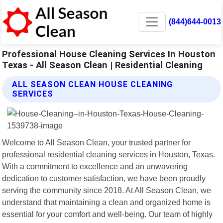
(844)644-0013
Professional House Cleaning Services In Houston
Texas - All Season Clean | Residential Cleaning
ALL SEASON CLEAN HOUSE CLEANING
SERVICES
Welcome to All Season Clean, your trusted partner for
professional residential cleaning services in Houston, Texas.
With a commitment to excellence and an unwavering
dedication to customer satisfaction, we have been proudly
serving the community since 2018. At All Season Clean, we
understand that maintaining a clean and organized home is
essential for your comfort and well-being. Our team of highly