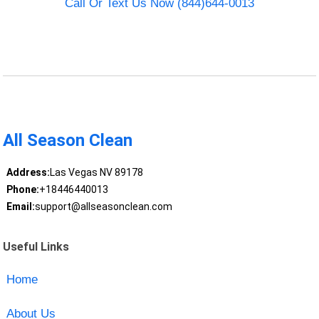
Call Or Text Us Now (844)644-0013
All Season Clean
Address:
Las Vegas NV 89178
Phone:
+18446440013
Email:
support@allseasonclean.com
Useful Links
Home
About Us