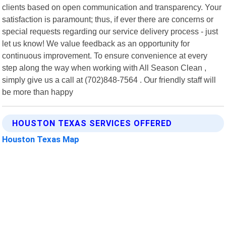
clients based on open communication and transparency. Your
satisfaction is paramount; thus, if ever there are concerns or
special requests regarding our service delivery process - just
let us know! We value feedback as an opportunity for
continuous improvement. To ensure convenience at every
step along the way when working with All Season Clean ,
simply give us a call at (702)848-7564 . Our friendly staff will
be more than happy
HOUSTON TEXAS SERVICES OFFERED
Houston Texas Map