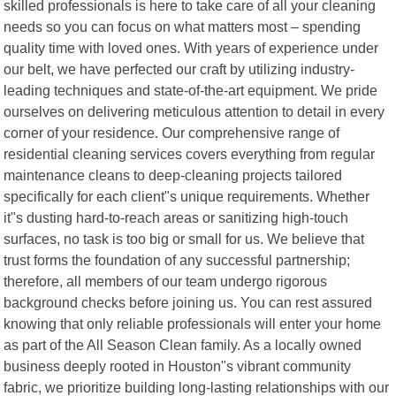
skilled professionals is here to take care of all your cleaning
needs so you can focus on what matters most – spending
quality time with loved ones. With years of experience under
our belt, we have perfected our craft by utilizing industry-
leading techniques and state-of-the-art equipment. We pride
ourselves on delivering meticulous attention to detail in every
corner of your residence. Our comprehensive range of
residential cleaning services covers everything from regular
maintenance cleans to deep-cleaning projects tailored
specifically for each client"s unique requirements. Whether
it"s dusting hard-to-reach areas or sanitizing high-touch
surfaces, no task is too big or small for us. We believe that
trust forms the foundation of any successful partnership;
therefore, all members of our team undergo rigorous
background checks before joining us. You can rest assured
knowing that only reliable professionals will enter your home
as part of the All Season Clean family. As a locally owned
business deeply rooted in Houston"s vibrant community
fabric, we prioritize building long-lasting relationships with our