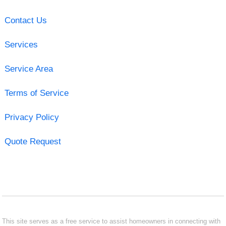
Contact Us
Services
Service Area
Terms of Service
Privacy Policy
Quote Request
This site serves as a free service to assist homeowners in connecting with