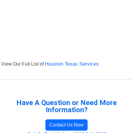
View Our Full List of
Houston Texas Services
Have A Question or Need More
Information?
Contact Us Now