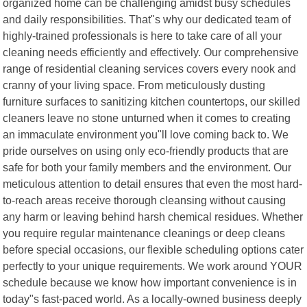
organized home can be challenging amidst busy schedules
and daily responsibilities. That"s why our dedicated team of
highly-trained professionals is here to take care of all your
cleaning needs efficiently and effectively. Our comprehensive
range of residential cleaning services covers every nook and
cranny of your living space. From meticulously dusting
furniture surfaces to sanitizing kitchen countertops, our skilled
cleaners leave no stone unturned when it comes to creating
an immaculate environment you"ll love coming back to. We
pride ourselves on using only eco-friendly products that are
safe for both your family members and the environment. Our
meticulous attention to detail ensures that even the most hard-
to-reach areas receive thorough cleansing without causing
any harm or leaving behind harsh chemical residues. Whether
you require regular maintenance cleanings or deep cleans
before special occasions, our flexible scheduling options cater
perfectly to your unique requirements. We work around YOUR
schedule because we know how important convenience is in
today"s fast-paced world. As a locally-owned business deeply