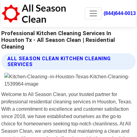
(844)644-0013
Professional Kitchen Cleaning Services In
Houston Tx - All Season Clean | Residential
Cleaning
ALL SEASON CLEAN KITCHEN CLEANING
SERVICES
Welcome to All Season Clean, your trusted partner for
professional residential cleaning services in Houston, Texas.
With a commitment to excellence and customer satisfaction
since 2018, we have established ourselves as the go-to
choice for homeowners seeking top-notch cleanliness. At All
Season Clean, we understand that maintaining a clean and