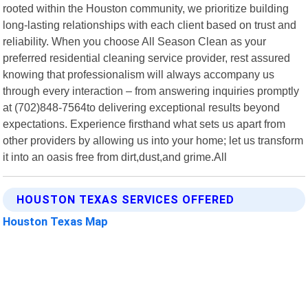
rooted within the Houston community, we prioritize building
long-lasting relationships with each client based on trust and
reliability. When you choose All Season Clean as your
preferred residential cleaning service provider, rest assured
knowing that professionalism will always accompany us
through every interaction – from answering inquiries promptly
at (702)848-7564to delivering exceptional results beyond
expectations. Experience firsthand what sets us apart from
other providers by allowing us into your home; let us transform
it into an oasis free from dirt,dust,and grime.All
HOUSTON TEXAS SERVICES OFFERED
Houston Texas Map