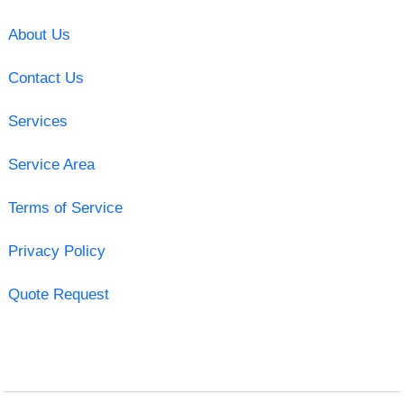
About Us
Contact Us
Services
Service Area
Terms of Service
Privacy Policy
Quote Request