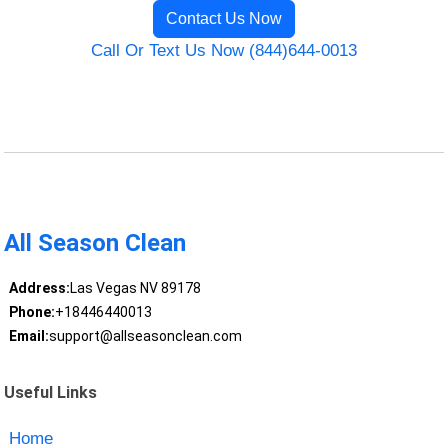
Contact Us Now
Call Or Text Us Now (844)644-0013
All Season Clean
Address:
Las Vegas NV 89178
Phone:
+18446440013
Email:
support@allseasonclean.com
Useful Links
Home