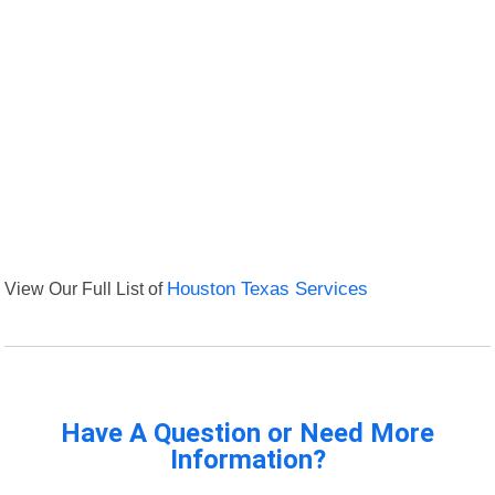
View Our Full List of
Houston Texas Services
Have A Question or Need More
Information?