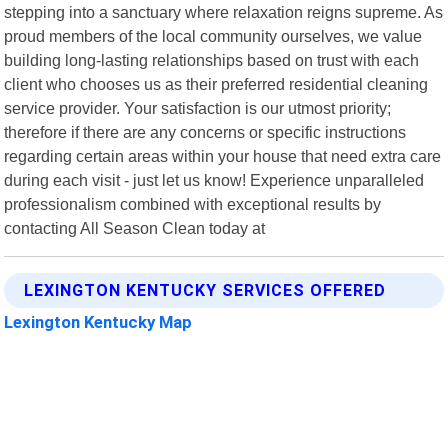
stepping into a sanctuary where relaxation reigns supreme. As
proud members of the local community ourselves, we value
building long-lasting relationships based on trust with each
client who chooses us as their preferred residential cleaning
service provider. Your satisfaction is our utmost priority;
therefore if there are any concerns or specific instructions
regarding certain areas within your house that need extra care
during each visit - just let us know! Experience unparalleled
professionalism combined with exceptional results by
contacting All Season Clean today at
LEXINGTON KENTUCKY SERVICES OFFERED
Lexington Kentucky Map