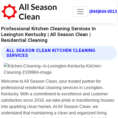
(844)644-0013
Professional Kitchen Cleaning Services In
Lexington Kentucky | All Season Clean |
Residential Cleaning
ALL SEASON CLEAN KITCHEN CLEANING
SERVICES
Welcome to All Season Clean, your trusted partner for
professional residential cleaning services in Lexington,
Kentucky. With a commitment to excellence and customer
satisfaction since 2018, we take pride in transforming houses
into sparkling clean homes. At All Season Clean, we
understand that maintaining a clean and organized living