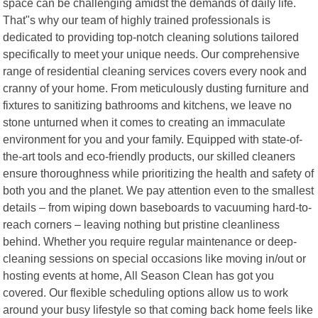
space can be challenging amidst the demands of daily life.
That"s why our team of highly trained professionals is
dedicated to providing top-notch cleaning solutions tailored
specifically to meet your unique needs. Our comprehensive
range of residential cleaning services covers every nook and
cranny of your home. From meticulously dusting furniture and
fixtures to sanitizing bathrooms and kitchens, we leave no
stone unturned when it comes to creating an immaculate
environment for you and your family. Equipped with state-of-
the-art tools and eco-friendly products, our skilled cleaners
ensure thoroughness while prioritizing the health and safety of
both you and the planet. We pay attention even to the smallest
details – from wiping down baseboards to vacuuming hard-to-
reach corners – leaving nothing but pristine cleanliness
behind. Whether you require regular maintenance or deep-
cleaning sessions on special occasions like moving in/out or
hosting events at home, All Season Clean has got you
covered. Our flexible scheduling options allow us to work
around your busy lifestyle so that coming back home feels like