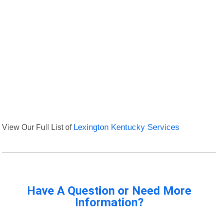
View Our Full List of
Lexington Kentucky Services
Have A Question or Need More
Information?