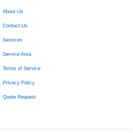
About Us
Contact Us
Services
Service Area
Terms of Service
Privacy Policy
Quote Request