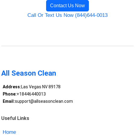
Contact Us Now
Call Or Text Us Now (844)644-0013
All Season Clean
Address:
Las Vegas NV 89178
Phone:
+18446440013
Email:
support@allseasonclean.com
Useful Links
Home