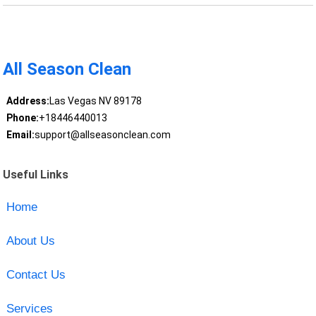
All Season Clean
Address:
Las Vegas NV 89178
Phone:
+18446440013
Email:
support@allseasonclean.com
Useful Links
Home
About Us
Contact Us
Services