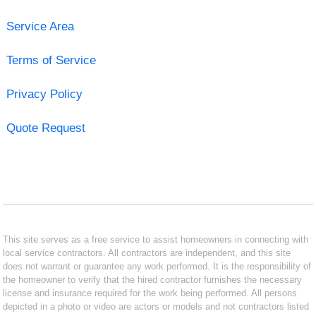
Service Area
Terms of Service
Privacy Policy
Quote Request
This site serves as a free service to assist homeowners in connecting with
local service contractors. All contractors are independent, and this site
does not warrant or guarantee any work performed. It is the responsibility of
the homeowner to verify that the hired contractor furnishes the necessary
license and insurance required for the work being performed. All persons
depicted in a photo or video are actors or models and not contractors listed