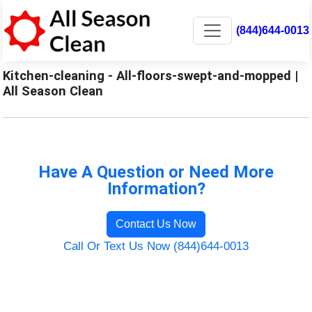
(844)644-0013
Kitchen-cleaning - All-floors-swept-and-mopped |
All Season Clean
Have A Question or Need More
Information?
Contact Us Now
Call Or Text Us Now (844)644-0013