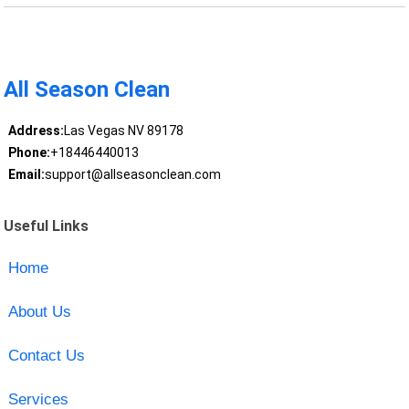
All Season Clean
Address:
Las Vegas NV 89178
Phone:
+18446440013
Email:
support@allseasonclean.com
Useful Links
Home
About Us
Contact Us
Services