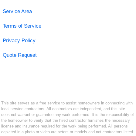
Service Area
Terms of Service
Privacy Policy
Quote Request
This site serves as a free service to assist homeowners in connecting with
local service contractors. All contractors are independent, and this site
does not warrant or guarantee any work performed. It is the responsibility of
the homeowner to verify that the hired contractor furnishes the necessary
license and insurance required for the work being performed. All persons
depicted in a photo or video are actors or models and not contractors listed