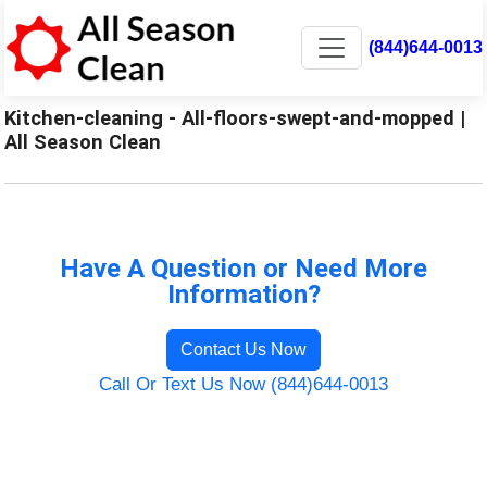
(844)644-0013
Kitchen-cleaning - All-floors-swept-and-mopped |
All Season Clean
Have A Question or Need More
Information?
Contact Us Now
Call Or Text Us Now (844)644-0013