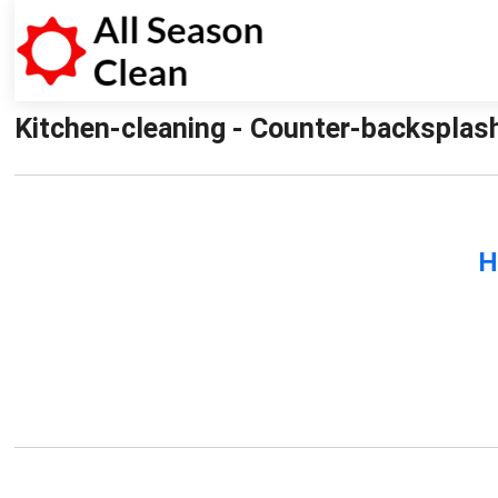
Kitchen-cleaning - Counter-backsplash
H