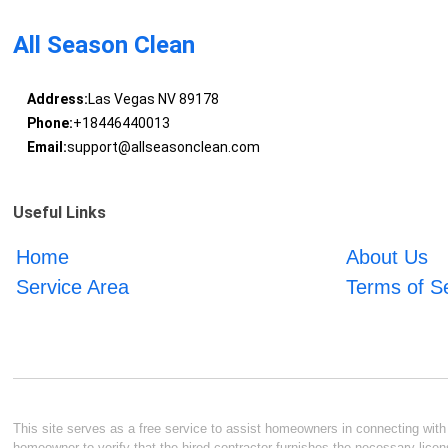
All Season Clean
Address:
Las Vegas NV 89178
Phone:
+18446440013
Email:
support@allseasonclean.com
Useful Links
Home
About Us
Service Area
Terms of S
This site serves as a free service to assist homeowners in connecting with l
homeowner to verify that the hired contractor furnishes the necessary licen