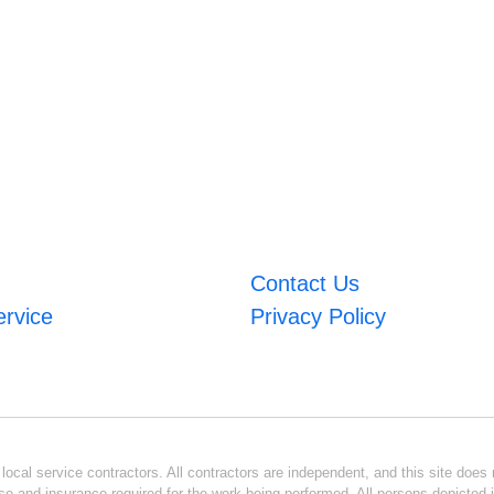
Contact Us
ervice
Privacy Policy
ocal service contractors. All contractors are independent, and this site does n
se and insurance required for the work being performed. All persons depicted i