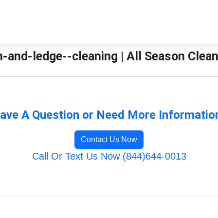
-and-ledge--cleaning | All Season Clea
ave A Question or Need More Informatio
Contact Us Now
Call Or Text Us Now (844)644-0013