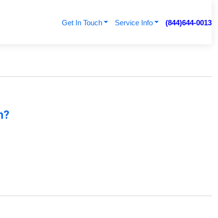
Get In Touch
Service Info
(844)644-0013
n
n?