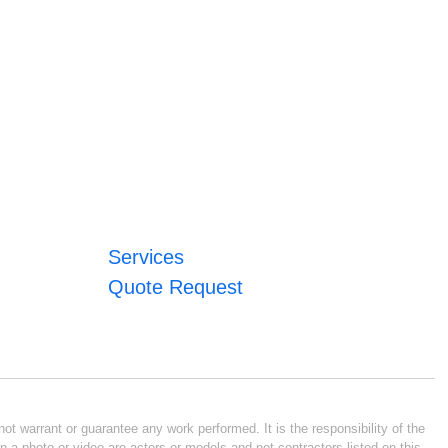
Services
Quote Request
ot warrant or guarantee any work performed. It is the responsibility of the
n a photo or video are actors or models and not contractors listed on this