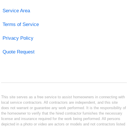
Service Area
Terms of Service
Privacy Policy
Quote Request
This site serves as a free service to assist homeowners in connecting with
local service contractors. All contractors are independent, and this site
does not warrant or guarantee any work performed. It is the responsibility of
the homeowner to verify that the hired contractor furnishes the necessary
license and insurance required for the work being performed. All persons
depicted in a photo or video are actors or models and not contractors listed