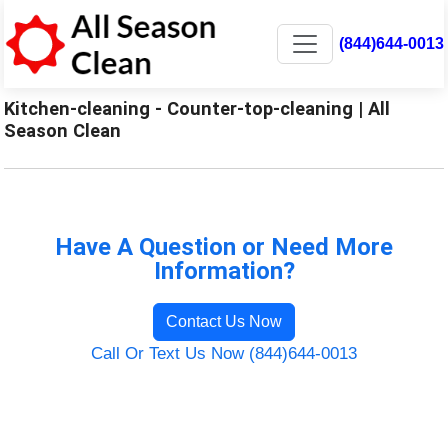
(844)644-0013
Kitchen-cleaning - Counter-top-cleaning | All
Season Clean
Have A Question or Need More
Information?
Contact Us Now
Call Or Text Us Now (844)644-0013