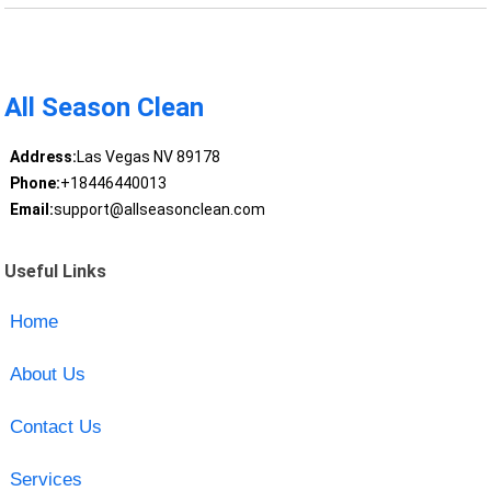
All Season Clean
Address:
Las Vegas NV 89178
Phone:
+18446440013
Email:
support@allseasonclean.com
Useful Links
Home
About Us
Contact Us
Services