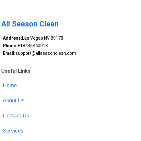
All Season Clean
Address:
Las Vegas NV 89178
Phone:
+18446440013
Email:
support@allseasonclean.com
Useful Links
Home
About Us
Contact Us
Services