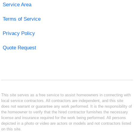
Service Area
Terms of Service
Privacy Policy
Quote Request
This site serves as a free service to assist homeowners in connecting with
local service contractors. All contractors are independent, and this site
does not warrant or guarantee any work performed. It is the responsibility of
the homeowner to verify that the hired contractor furnishes the necessary
license and insurance required for the work being performed. All persons
depicted in a photo or video are actors or models and not contractors listed
on this site.