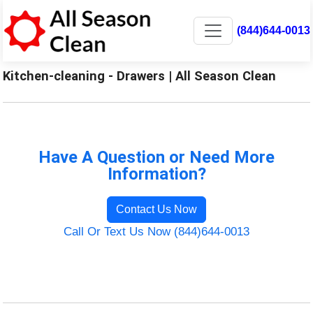
(844)644-0013
Kitchen-cleaning - Drawers | All Season Clean
Have A Question or Need More
Information?
Contact Us Now
Call Or Text Us Now (844)644-0013