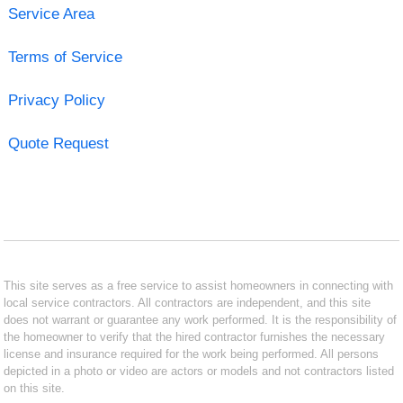
Service Area
Terms of Service
Privacy Policy
Quote Request
This site serves as a free service to assist homeowners in connecting with
local service contractors. All contractors are independent, and this site
does not warrant or guarantee any work performed. It is the responsibility of
the homeowner to verify that the hired contractor furnishes the necessary
license and insurance required for the work being performed. All persons
depicted in a photo or video are actors or models and not contractors listed
on this site.