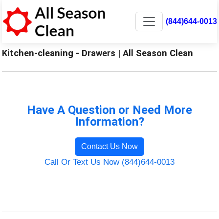
(844)644-0013
Kitchen-cleaning - Drawers | All Season Clean
Have A Question or Need More
Information?
Contact Us Now
Call Or Text Us Now (844)644-0013