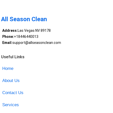
All Season Clean
Address:
Las Vegas NV 89178
Phone:
+18446440013
Email:
support@allseasonclean.com
Useful Links
Home
About Us
Contact Us
Services