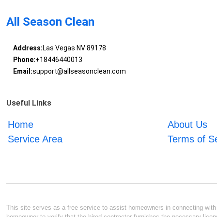
All Season Clean
Address:
Las Vegas NV 89178
Phone:
+18446440013
Email:
support@allseasonclean.com
Useful Links
Home
About Us
Service Area
Terms of S
This site serves as a free service to assist homeowners in connecting with l
homeowner to verify that the hired contractor furnishes the necessary licen