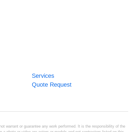
Services
Quote Request
ot warrant or guarantee any work performed. It is the responsibility of the
n a photo or video are actors or models and not contractors listed on this