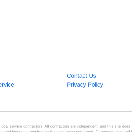
Contact Us
ervice
Privacy Policy
ocal service contractors. All contractors are independent, and this site does n
se and insurance required for the work being performed. All persons depicted i