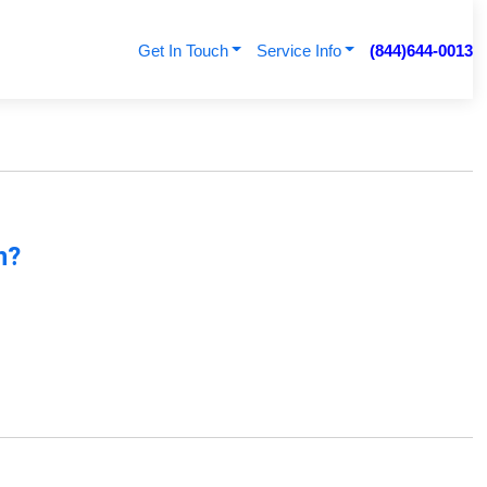
Get In Touch
Service Info
(844)644-0013
n?