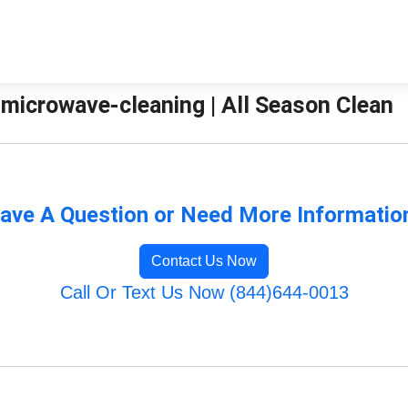
-microwave-cleaning | All Season Clean
ave A Question or Need More Informatio
Contact Us Now
Call Or Text Us Now (844)644-0013