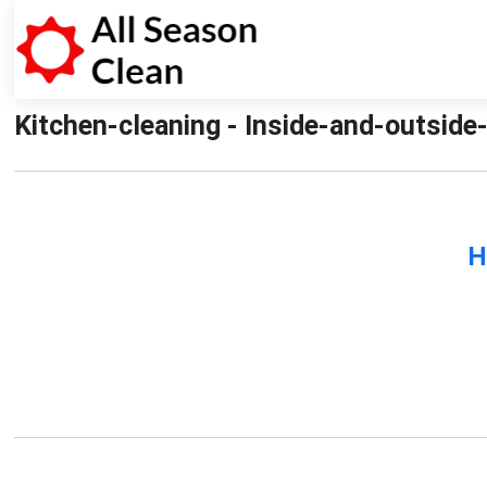
Kitchen-cleaning - Inside-and-outside
H