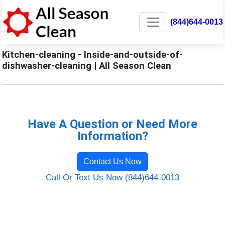
(844)644-0013
Kitchen-cleaning - Inside-and-outside-of-
dishwasher-cleaning | All Season Clean
Have A Question or Need More
Information?
Contact Us Now
Call Or Text Us Now (844)644-0013