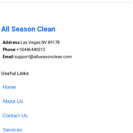
All Season Clean
Address:
Las Vegas NV 89178
Phone:
+18446440013
Email:
support@allseasonclean.com
Useful Links
Home
About Us
Contact Us
Services