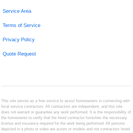
Service Area
Terms of Service
Privacy Policy
Quote Request
This site serves as a free service to assist homeowners in connecting with
local service contractors. All contractors are independent, and this site
does not warrant or guarantee any work performed. It is the responsibility of
the homeowner to verify that the hired contractor furnishes the necessary
license and insurance required for the work being performed. All persons
depicted in a photo or video are actors or models and not contractors listed