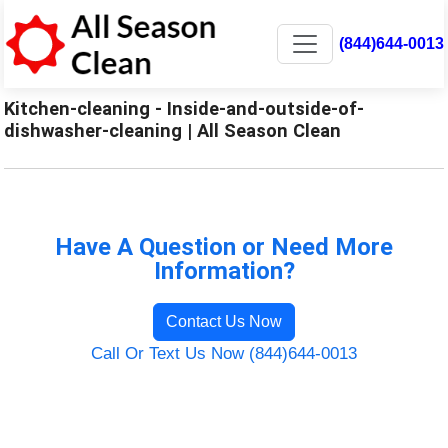
(844)644-0013
Kitchen-cleaning - Inside-and-outside-of-
dishwasher-cleaning | All Season Clean
Have A Question or Need More
Information?
Contact Us Now
Call Or Text Us Now (844)644-0013