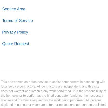
Service Area
Terms of Service
Privacy Policy
Quote Request
This site serves as a free service to assist homeowners in connecting with
local service contractors. All contractors are independent, and this site
does not warrant or guarantee any work performed. It is the responsibility of
the homeowner to verify that the hired contractor furnishes the necessary
license and insurance required for the work being performed. All persons
depicted in a photo or video are actors or models and not contractors listed