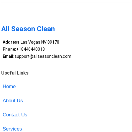
All Season Clean
Address:
Las Vegas NV 89178
Phone:
+18446440013
Email:
support@allseasonclean.com
Useful Links
Home
About Us
Contact Us
Services