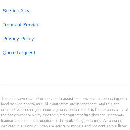
Service Area
Terms of Service
Privacy Policy
Quote Request
This site serves as a free service to assist homeowners in connecting with
local service contractors. All contractors are independent, and this site
does not warrant or guarantee any work performed. It is the responsibility of
the homeowner to verify that the hired contractor furnishes the necessary
license and insurance required for the work being performed. All persons
depicted in a photo or video are actors or models and not contractors listed