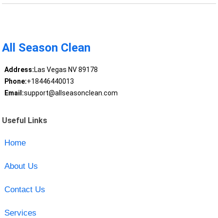
All Season Clean
Address:
Las Vegas NV 89178
Phone:
+18446440013
Email:
support@allseasonclean.com
Useful Links
Home
About Us
Contact Us
Services