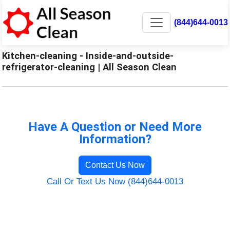
(844)644-0013
Kitchen-cleaning - Inside-and-outside-
refrigerator-cleaning | All Season Clean
Have A Question or Need More
Information?
Contact Us Now
Call Or Text Us Now (844)644-0013