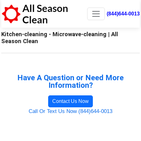
(844)644-0013
Kitchen-cleaning - Microwave-cleaning | All
Season Clean
Have A Question or Need More
Information?
Contact Us Now
Call Or Text Us Now (844)644-0013