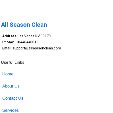
All Season Clean
Address:
Las Vegas NV 89178
Phone:
+18446440013
Email:
support@allseasonclean.com
Useful Links
Home
About Us
Contact Us
Services