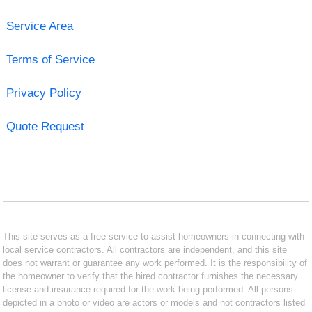
Service Area
Terms of Service
Privacy Policy
Quote Request
This site serves as a free service to assist homeowners in connecting with
local service contractors. All contractors are independent, and this site
does not warrant or guarantee any work performed. It is the responsibility of
the homeowner to verify that the hired contractor furnishes the necessary
license and insurance required for the work being performed. All persons
depicted in a photo or video are actors or models and not contractors listed