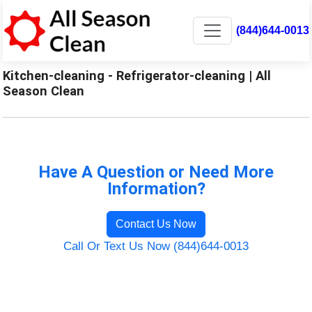
(844)644-0013
Kitchen-cleaning - Refrigerator-cleaning | All
Season Clean
Have A Question or Need More
Information?
Contact Us Now
Call Or Text Us Now (844)644-0013