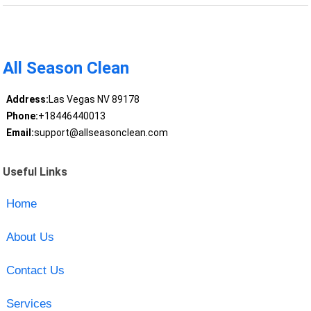
All Season Clean
Address:
Las Vegas NV 89178
Phone:
+18446440013
Email:
support@allseasonclean.com
Useful Links
Home
About Us
Contact Us
Services