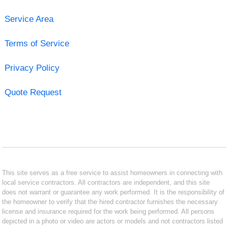
Service Area
Terms of Service
Privacy Policy
Quote Request
This site serves as a free service to assist homeowners in connecting with
local service contractors. All contractors are independent, and this site
does not warrant or guarantee any work performed. It is the responsibility of
the homeowner to verify that the hired contractor furnishes the necessary
license and insurance required for the work being performed. All persons
depicted in a photo or video are actors or models and not contractors listed