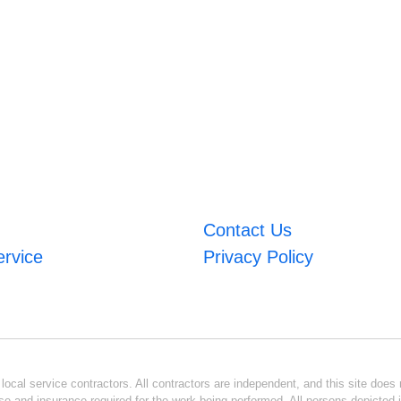
Contact Us
ervice
Privacy Policy
ocal service contractors. All contractors are independent, and this site does n
se and insurance required for the work being performed. All persons depicted i