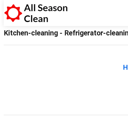
Kitchen-cleaning - Refrigerator-cleani
H