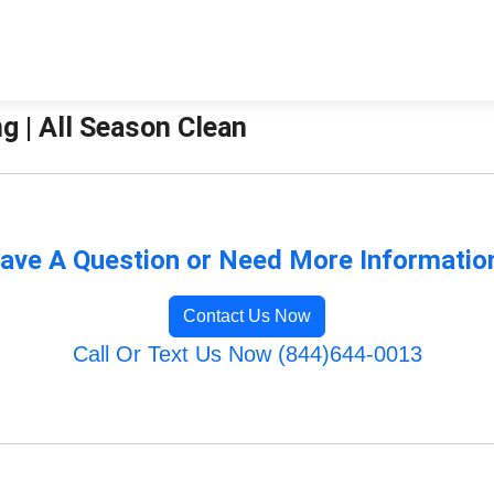
ng | All Season Clean
ave A Question or Need More Informatio
Contact Us Now
Call Or Text Us Now (844)644-0013