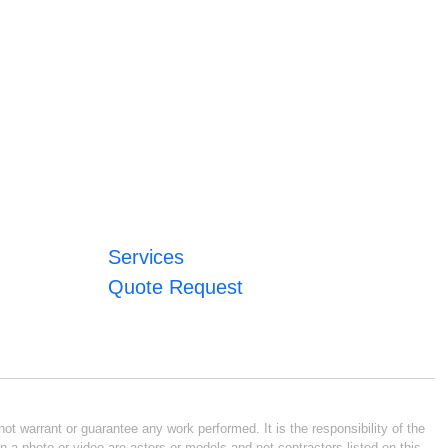
Services
Quote Request
ot warrant or guarantee any work performed. It is the responsibility of the
n a photo or video are actors or models and not contractors listed on this