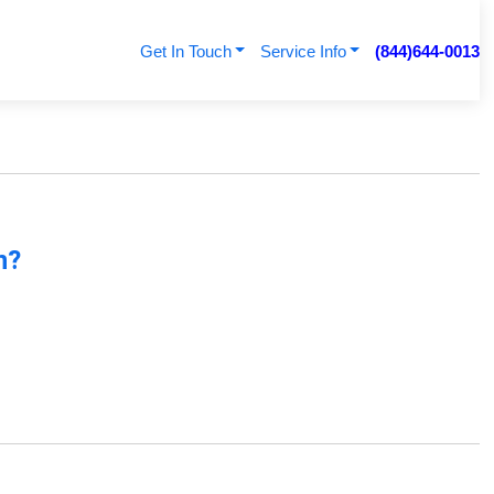
Get In Touch
Service Info
(844)644-0013
n?