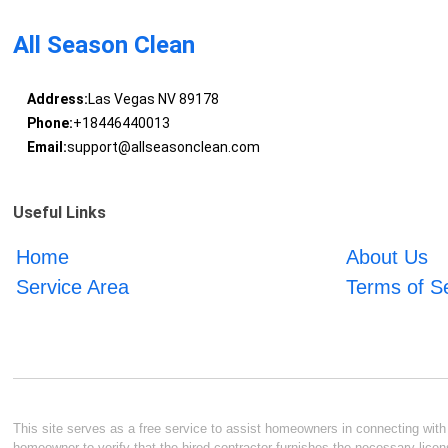
All Season Clean
Address:
Las Vegas NV 89178
Phone:
+18446440013
Email:
support@allseasonclean.com
Useful Links
Home
About Us
Service Area
Terms of S
This site serves as a free service to assist homeowners in connecting with l
homeowner to verify that the hired contractor furnishes the necessary licen