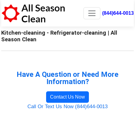
(844)644-0013
Kitchen-cleaning - Refrigerator-cleaning | All
Season Clean
Have A Question or Need More
Information?
Contact Us Now
Call Or Text Us Now (844)644-0013