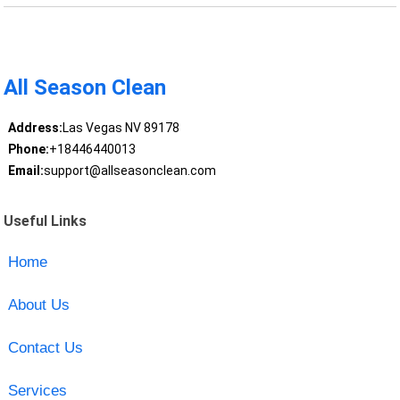
All Season Clean
Address:
Las Vegas NV 89178
Phone:
+18446440013
Email:
support@allseasonclean.com
Useful Links
Home
About Us
Contact Us
Services