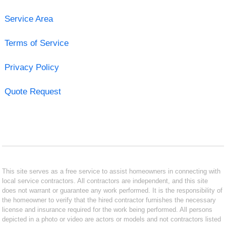
Service Area
Terms of Service
Privacy Policy
Quote Request
This site serves as a free service to assist homeowners in connecting with
local service contractors. All contractors are independent, and this site
does not warrant or guarantee any work performed. It is the responsibility of
the homeowner to verify that the hired contractor furnishes the necessary
license and insurance required for the work being performed. All persons
depicted in a photo or video are actors or models and not contractors listed