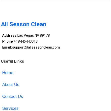
All Season Clean
Address:
Las Vegas NV 89178
Phone:
+18446440013
Email:
support@allseasonclean.com
Useful Links
Home
About Us
Contact Us
Services