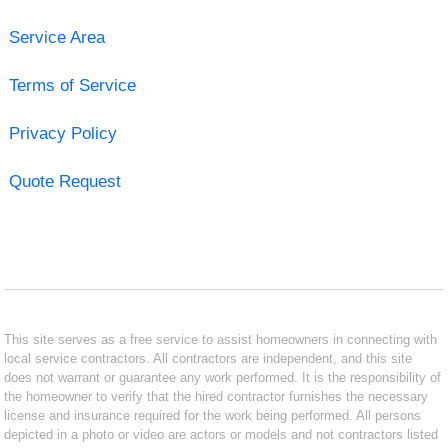
Service Area
Terms of Service
Privacy Policy
Quote Request
This site serves as a free service to assist homeowners in connecting with
local service contractors. All contractors are independent, and this site
does not warrant or guarantee any work performed. It is the responsibility of
the homeowner to verify that the hired contractor furnishes the necessary
license and insurance required for the work being performed. All persons
depicted in a photo or video are actors or models and not contractors listed