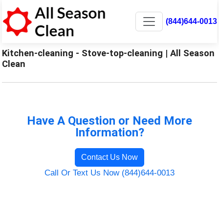
(844)644-0013
Kitchen-cleaning - Stove-top-cleaning | All Season
Clean
Have A Question or Need More
Information?
Contact Us Now
Call Or Text Us Now (844)644-0013