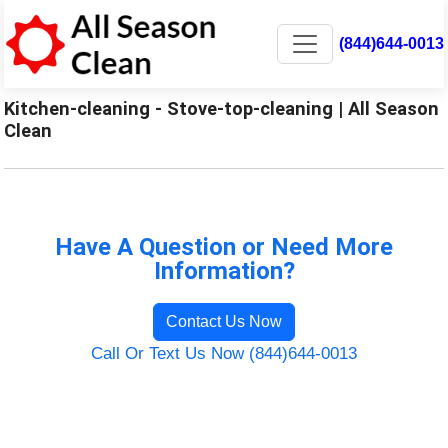
(844)644-0013
Kitchen-cleaning - Stove-top-cleaning | All Season
Clean
Have A Question or Need More
Information?
Contact Us Now
Call Or Text Us Now (844)644-0013