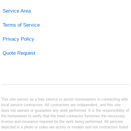
Service Area
Terms of Service
Privacy Policy
Quote Request
This site serves as a free service to assist homeowners in connecting with
local service contractors. All contractors are independent, and this site
does not warrant or guarantee any work performed. It is the responsibility of
the homeowner to verify that the hired contractor furnishes the necessary
license and insurance required for the work being performed. All persons
depicted in a photo or video are actors or models and not contractors listed