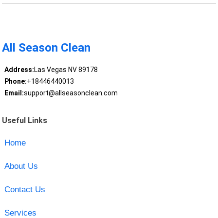
All Season Clean
Address:
Las Vegas NV 89178
Phone:
+18446440013
Email:
support@allseasonclean.com
Useful Links
Home
About Us
Contact Us
Services