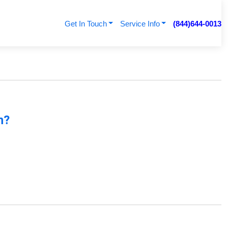
Get In Touch
Service Info
(844)644-0013
n?