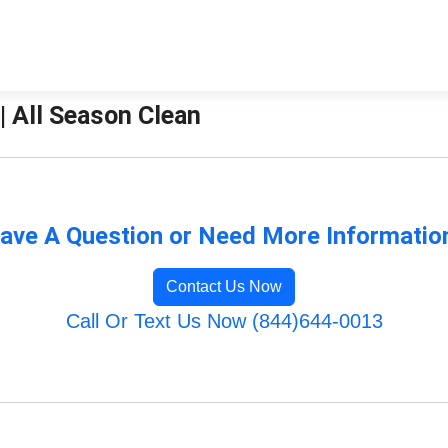
| All Season Clean
ave A Question or Need More Informatio
Contact Us Now
Call Or Text Us Now (844)644-0013