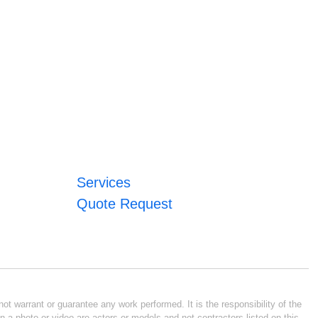
Services
Quote Request
ot warrant or guarantee any work performed. It is the responsibility of the
n a photo or video are actors or models and not contractors listed on this