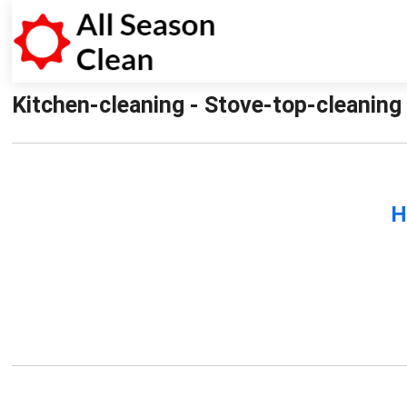
Kitchen-cleaning - Stove-top-cleaning 
H