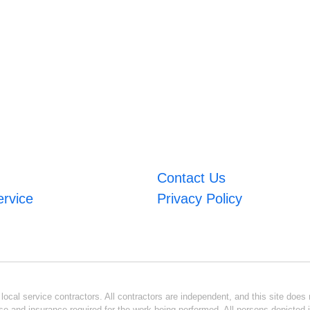
Contact Us
ervice
Privacy Policy
ocal service contractors. All contractors are independent, and this site does n
se and insurance required for the work being performed. All persons depicted i