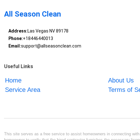
All Season Clean
Address:
Las Vegas NV 89178
Phone:
+18446440013
Email:
support@allseasonclean.com
Useful Links
Home
About Us
Service Area
Terms of S
This site serves as a free service to assist homeowners in connecting with l
homeowner to verify that the hired contractor furnishes the necessary licen