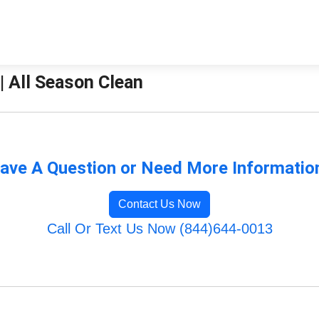
| All Season Clean
ave A Question or Need More Informatio
Contact Us Now
Call Or Text Us Now (844)644-0013