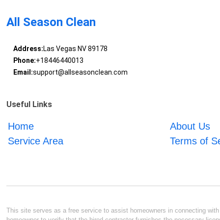
All Season Clean
Address:
Las Vegas NV 89178
Phone:
+18446440013
Email:
support@allseasonclean.com
Useful Links
Home
About Us
Service Area
Terms of S
This site serves as a free service to assist homeowners in connecting with l
homeowner to verify that the hired contractor furnishes the necessary licen