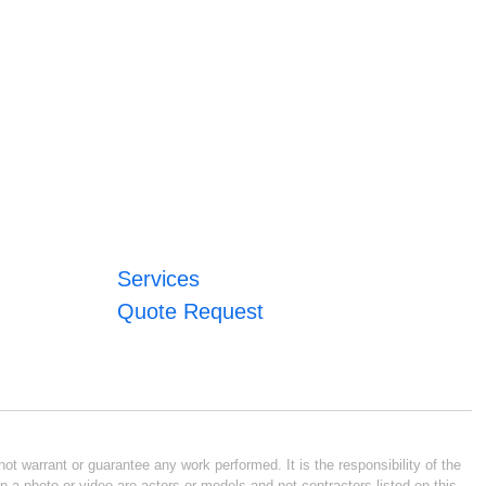
Services
Quote Request
ot warrant or guarantee any work performed. It is the responsibility of the
n a photo or video are actors or models and not contractors listed on this