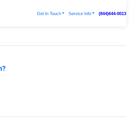
Get In Touch
Service Info
(844)644-0013
n?