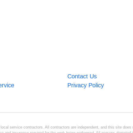
Contact Us
ervice
Privacy Policy
ocal service contractors. All contractors are independent, and this site does n
se and insurance required for the work being performed. All persons depicted i