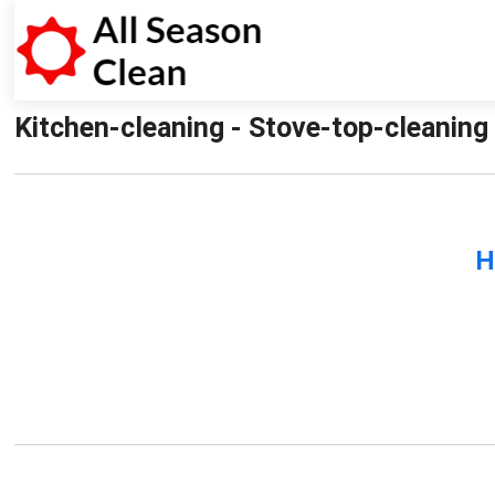
Kitchen-cleaning - Stove-top-cleaning 
H