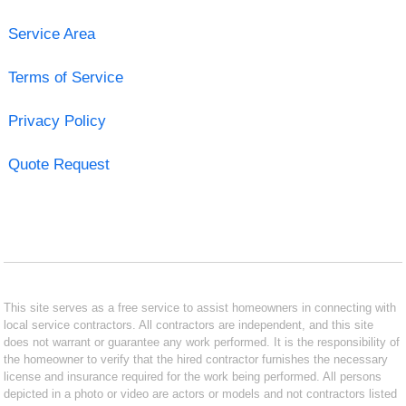
Service Area
Terms of Service
Privacy Policy
Quote Request
This site serves as a free service to assist homeowners in connecting with
local service contractors. All contractors are independent, and this site
does not warrant or guarantee any work performed. It is the responsibility of
the homeowner to verify that the hired contractor furnishes the necessary
license and insurance required for the work being performed. All persons
depicted in a photo or video are actors or models and not contractors listed