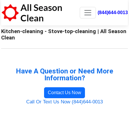
(844)644-0013
Kitchen-cleaning - Stove-top-cleaning | All Season
Clean
Have A Question or Need More
Information?
Contact Us Now
Call Or Text Us Now (844)644-0013