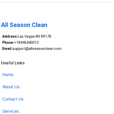
All Season Clean
Address:
Las Vegas NV 89178
Phone:
+18446440013
Email:
support@allseasonclean.com
Useful Links
Home
About Us
Contact Us
Services