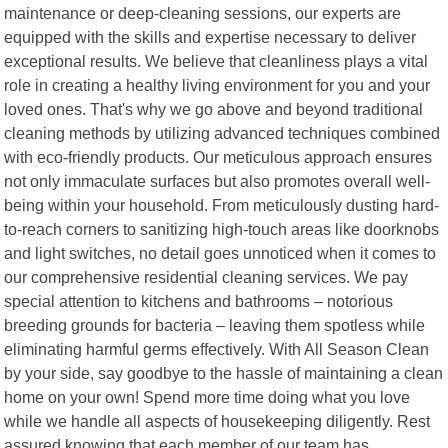
maintenance or deep-cleaning sessions, our experts are
equipped with the skills and expertise necessary to deliver
exceptional results. We believe that cleanliness plays a vital
role in creating a healthy living environment for you and your
loved ones. That's why we go above and beyond traditional
cleaning methods by utilizing advanced techniques combined
with eco-friendly products. Our meticulous approach ensures
not only immaculate surfaces but also promotes overall well-
being within your household. From meticulously dusting hard-
to-reach corners to sanitizing high-touch areas like doorknobs
and light switches, no detail goes unnoticed when it comes to
our comprehensive residential cleaning services. We pay
special attention to kitchens and bathrooms – notorious
breeding grounds for bacteria – leaving them spotless while
eliminating harmful germs effectively. With All Season Clean
by your side, say goodbye to the hassle of maintaining a clean
home on your own! Spend more time doing what you love
while we handle all aspects of housekeeping diligently. Rest
assured knowing that each member of our team has