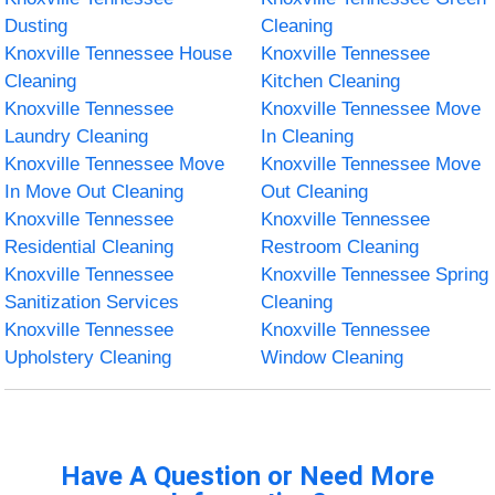
Dusting
Cleaning
Knoxville Tennessee House
Knoxville Tennessee
Cleaning
Kitchen Cleaning
Knoxville Tennessee
Knoxville Tennessee Move
Laundry Cleaning
In Cleaning
Knoxville Tennessee Move
Knoxville Tennessee Move
In Move Out Cleaning
Out Cleaning
Knoxville Tennessee
Knoxville Tennessee
Residential Cleaning
Restroom Cleaning
Knoxville Tennessee
Knoxville Tennessee Spring
Sanitization Services
Cleaning
Knoxville Tennessee
Knoxville Tennessee
Upholstery Cleaning
Window Cleaning
Have A Question or Need More