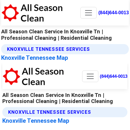
(844)644-0013
All Season Clean Service In Knoxville Tn |
Professional Cleaning | Residential Cleaning
KNOXVILLE TENNESSEE SERVICES
Knoxville Tennessee Map