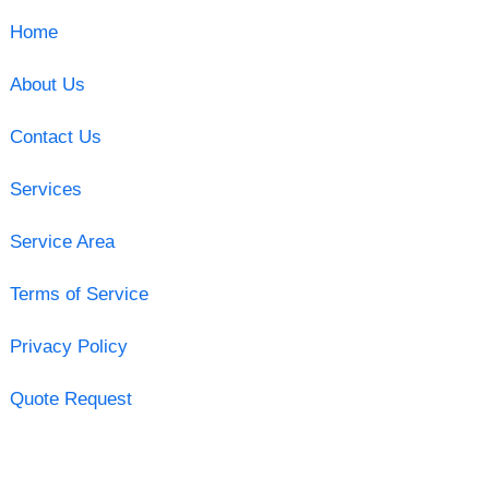
Home
About Us
Contact Us
Services
Service Area
Terms of Service
Privacy Policy
Quote Request