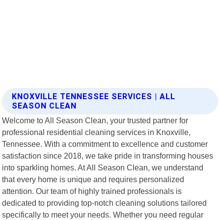
KNOXVILLE TENNESSEE SERVICES | ALL
SEASON CLEAN
Welcome to All Season Clean, your trusted partner for
professional residential cleaning services in Knoxville,
Tennessee. With a commitment to excellence and customer
satisfaction since 2018, we take pride in transforming houses
into sparkling homes. At All Season Clean, we understand
that every home is unique and requires personalized
attention. Our team of highly trained professionals is
dedicated to providing top-notch cleaning solutions tailored
specifically to meet your needs. Whether you need regular