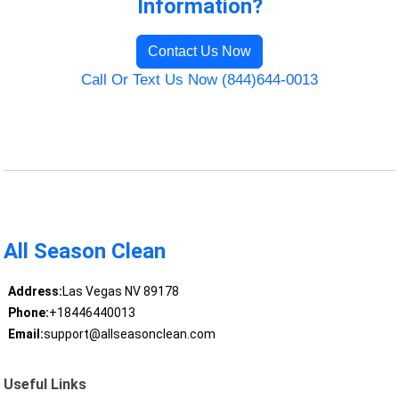
Information?
Contact Us Now
Call Or Text Us Now (844)644-0013
All Season Clean
Address:
Las Vegas NV 89178
Phone:
+18446440013
Email:
support@allseasonclean.com
Useful Links