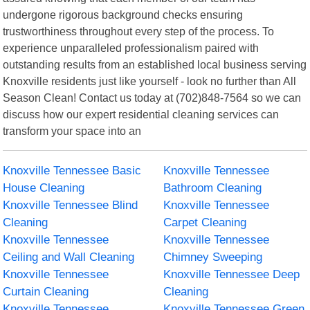
undergone rigorous background checks ensuring
trustworthiness throughout every step of the process. To
experience unparalleled professionalism paired with
outstanding results from an established local business serving
Knoxville residents just like yourself - look no further than All
Season Clean! Contact us today at (702)848-7564 so we can
discuss how our expert residential cleaning services can
transform your space into an
Knoxville Tennessee Basic
Knoxville Tennessee
House Cleaning
Bathroom Cleaning
Knoxville Tennessee Blind
Knoxville Tennessee
Cleaning
Carpet Cleaning
Knoxville Tennessee
Knoxville Tennessee
Ceiling and Wall Cleaning
Chimney Sweeping
Knoxville Tennessee
Knoxville Tennessee Deep
Curtain Cleaning
Cleaning
Knoxville Tennessee
Knoxville Tennessee Green