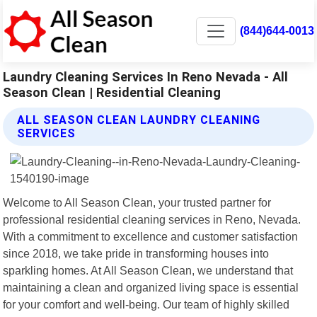
(844)644-0013
Laundry Cleaning Services In Reno Nevada - All
Season Clean | Residential Cleaning
ALL SEASON CLEAN LAUNDRY CLEANING
SERVICES
Welcome to All Season Clean, your trusted partner for
professional residential cleaning services in Reno, Nevada.
With a commitment to excellence and customer satisfaction
since 2018, we take pride in transforming houses into
sparkling homes. At All Season Clean, we understand that
maintaining a clean and organized living space is essential
for your comfort and well-being. Our team of highly skilled