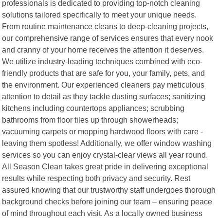
professionals is dedicated to providing top-notch cleaning
solutions tailored specifically to meet your unique needs.
From routine maintenance cleans to deep-cleaning projects,
our comprehensive range of services ensures that every nook
and cranny of your home receives the attention it deserves.
We utilize industry-leading techniques combined with eco-
friendly products that are safe for you, your family, pets, and
the environment. Our experienced cleaners pay meticulous
attention to detail as they tackle dusting surfaces; sanitizing
kitchens including countertops appliances; scrubbing
bathrooms from floor tiles up through showerheads;
vacuuming carpets or mopping hardwood floors with care -
leaving them spotless! Additionally, we offer window washing
services so you can enjoy crystal-clear views all year round.
All Season Clean takes great pride in delivering exceptional
results while respecting both privacy and security. Rest
assured knowing that our trustworthy staff undergoes thorough
background checks before joining our team – ensuring peace
of mind throughout each visit. As a locally owned business