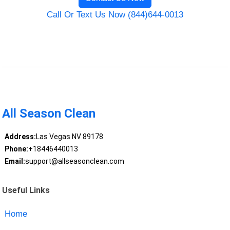
Call Or Text Us Now (844)644-0013
All Season Clean
Address:
Las Vegas NV 89178
Phone:
+18446440013
Email:
support@allseasonclean.com
Useful Links
Home