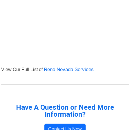
View Our Full List of
Reno Nevada Services
Have A Question or Need More
Information?
Contact Us Now