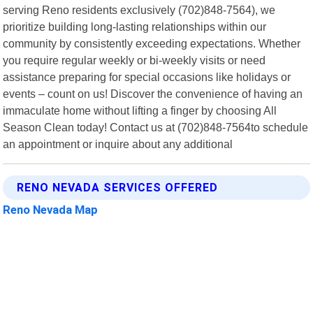
serving Reno residents exclusively (702)848-7564), we
prioritize building long-lasting relationships within our
community by consistently exceeding expectations. Whether
you require regular weekly or bi-weekly visits or need
assistance preparing for special occasions like holidays or
events – count on us! Discover the convenience of having an
immaculate home without lifting a finger by choosing All
Season Clean today! Contact us at (702)848-7564to schedule
an appointment or inquire about any additional
RENO NEVADA SERVICES OFFERED
Reno Nevada Map