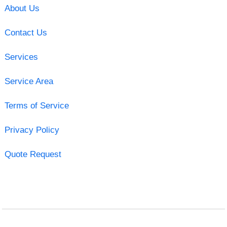
About Us
Contact Us
Services
Service Area
Terms of Service
Privacy Policy
Quote Request