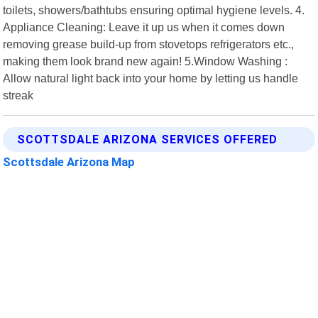
toilets, showers/bathtubs ensuring optimal hygiene levels. 4.
Appliance Cleaning: Leave it up us when it comes down
removing grease build-up from stovetops refrigerators etc.,
making them look brand new again! 5.Window Washing :
Allow natural light back into your home by letting us handle
streak
SCOTTSDALE ARIZONA SERVICES OFFERED
Scottsdale Arizona Map