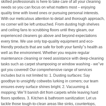
skilled professionals is here to take care of all your cleaning
needs so you can focus on what matters most – enjoying
quality time with loved ones or pursuing personal interests.
With our meticulous attention to detail and thorough approach,
no corner will be left untouched. From dusting high shelves
and ceiling fans to scrubbing floors until they gleam, our
experienced cleaners go above and beyond expectations
every time. We use only top-quality equipment and eco-
friendly products that are safe for both your family"s health as
well as the environment. Whether you require regular
maintenance cleaning or need assistance with deep-cleaning
tasks such as carpet shampooing or window washing - we"ve
got you covered! Our comprehensive range of services
includes but is not limited to: 1. Dusting surfaces: Say
goodbye to unsightly cobwebs lurking in corners; our team
ensures every surface shines bright. 2. Vacuuming &
mopping: We"ll banish dirt from carpets while leaving hard
floors spotless. 3. Kitchen & bathroom sanitization: Let us
tackle those tough-to-clean areas like sinks, countertops,