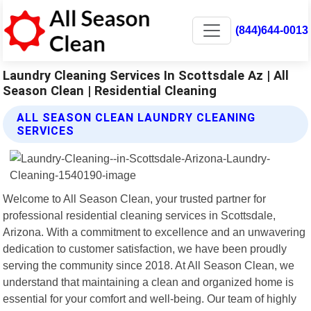
(844)644-0013
Laundry Cleaning Services In Scottsdale Az | All
Season Clean | Residential Cleaning
ALL SEASON CLEAN LAUNDRY CLEANING
SERVICES
Welcome to All Season Clean, your trusted partner for
professional residential cleaning services in Scottsdale,
Arizona. With a commitment to excellence and an unwavering
dedication to customer satisfaction, we have been proudly
serving the community since 2018. At All Season Clean, we
understand that maintaining a clean and organized home is
essential for your comfort and well-being. Our team of highly