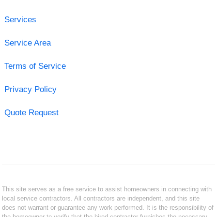
Services
Service Area
Terms of Service
Privacy Policy
Quote Request
This site serves as a free service to assist homeowners in connecting with
local service contractors. All contractors are independent, and this site
does not warrant or guarantee any work performed. It is the responsibility of
the homeowner to verify that the hired contractor furnishes the necessary