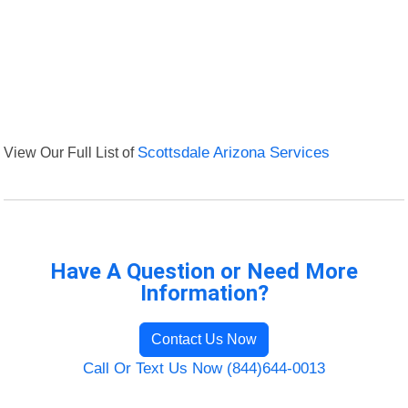
View Our Full List of
Scottsdale Arizona Services
Have A Question or Need More
Information?
Contact Us Now
Call Or Text Us Now (844)644-0013