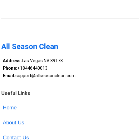
All Season Clean
Address:
Las Vegas NV 89178
Phone:
+18446440013
Email:
support@allseasonclean.com
Useful Links
Home
About Us
Contact Us