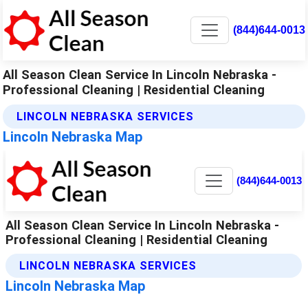
(844)644-0013
All Season Clean Service In Lincoln Nebraska -
Professional Cleaning | Residential Cleaning
LINCOLN NEBRASKA SERVICES
Lincoln Nebraska Map