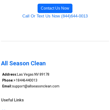
Contact Us Now
Call Or Text Us Now (844)644-0013
All Season Clean
Address:
Las Vegas NV 89178
Phone:
+18446440013
Email:
support@allseasonclean.com
Useful Links