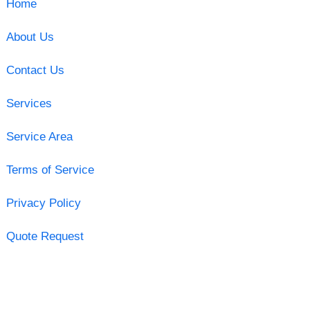
Home
About Us
Contact Us
Services
Service Area
Terms of Service
Privacy Policy
Quote Request