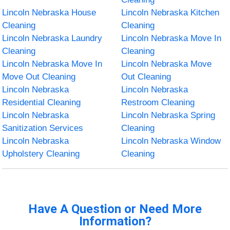
Lincoln Nebraska House
Lincoln Nebraska Kitchen
Cleaning
Cleaning
Lincoln Nebraska Laundry
Lincoln Nebraska Move In
Cleaning
Cleaning
Lincoln Nebraska Move In
Lincoln Nebraska Move
Move Out Cleaning
Out Cleaning
Lincoln Nebraska
Lincoln Nebraska
Residential Cleaning
Restroom Cleaning
Lincoln Nebraska
Lincoln Nebraska Spring
Sanitization Services
Cleaning
Lincoln Nebraska
Lincoln Nebraska Window
Upholstery Cleaning
Cleaning
Have A Question or Need More
Information?