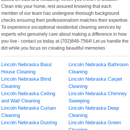
Clean into your home, rest assured knowing that each
member of our team has undergone thorough background
checks ensuring their professionalism matches their expertise.
To experience exceptional residential cleaning services by
experts who genuinely care about making a difference in how
you live - contact us today at (702)848-7564! Let us handle the
dirt while you focus on creating beautiful memories
Lincoln Nebraska Basic
Lincoln Nebraska Bathroom
House Cleaning
Cleaning
Lincoln Nebraska Blind
Lincoln Nebraska Carpet
Cleaning
Cleaning
Lincoln Nebraska Ceiling
Lincoln Nebraska Chimney
and Wall Cleaning
Sweeping
Lincoln Nebraska Curtain
Lincoln Nebraska Deep
Cleaning
Cleaning
Lincoln Nebraska Dusting
Lincoln Nebraska Green
Cleaning