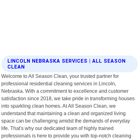
LINCOLN NEBRASKA SERVICES | ALL SEASON
CLEAN
Welcome to All Season Clean, your trusted partner for
professional residential cleaning services in Lincoln,
Nebraska. With a commitment to excellence and customer
satisfaction since 2018, we take pride in transforming houses
into sparkling clean homes. At All Season Clean, we
understand that maintaining a clean and organized living
space can be challenging amidst the demands of everyday
life. That's why our dedicated team of highly trained
professionals is here to provide you with top-notch cleaning