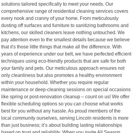
solutions tailored specifically to meet your needs. Our
comprehensive range of residential cleaning services covers
every nook and cranny of your home. From meticulously
dusting off surfaces and furniture to sanitizing bathrooms and
kitchens, our skilled cleaners leave nothing untouched. We
pay attention even to the smallest details because we believe
that it's those little things that make all the difference. With
years of experience under our belt, we have perfected efficient
techniques using eco-friendly products that are safe for both
your family and pets. Our meticulous approach ensures not
only cleanliness but also promotes a healthy environment
within your household. Whether you require regular
maintenance or deep-cleaning sessions on special occasions
like spring or post-renovation cleanup – count on us! We offer
flexible scheduling options so you can choose what works
best for you without any hassle. As proud members of the
local community ourselves, serving Lincoln residents is more
than just business; it’s about building lasting relationships
based on trust and reliability. When you invite All Season