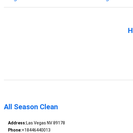
H
All Season Clean
Address:
Las Vegas NV 89178
Phone:
+18446440013