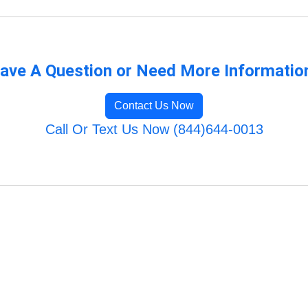
ave A Question or Need More Informatio
Contact Us Now
Call Or Text Us Now (844)644-0013