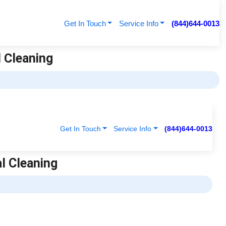
Get In Touch
Service Info
(844)644-0013
l Cleaning