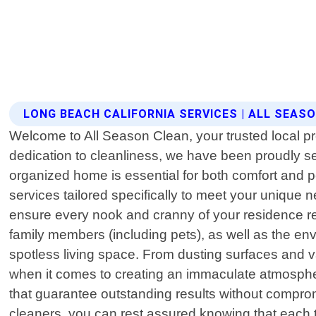
LONG BEACH CALIFORNIA SERVICES | ALL SEAS
Welcome to All Season Clean, your trusted local pr
dedication to cleanliness, we have been proudly s
organized home is essential for both comfort and p
services tailored specifically to meet your unique 
ensure every nook and cranny of your residence rec
family members (including pets), as well as the en
spotless living space. From dusting surfaces and 
when it comes to creating an immaculate atmospher
that guarantee outstanding results without compro
cleaners, you can rest assured knowing that each ta