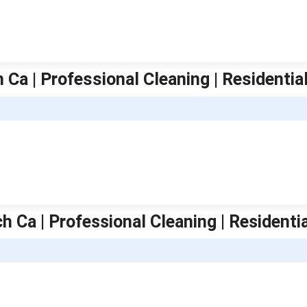
 Ca | Professional Cleaning | Residentia