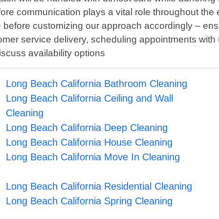
re communication plays a vital role throughout the ent
before customizing our approach accordingly – ensuri
mer service delivery, scheduling appointments with us
cuss availability options
Long Beach California Bathroom Cleaning
Long Beach California Ceiling and Wall
Cleaning
Long Beach California Deep Cleaning
Long Beach California House Cleaning
Long Beach California Move In Cleaning
Long Beach California Residential Cleaning
Long Beach California Spring Cleaning