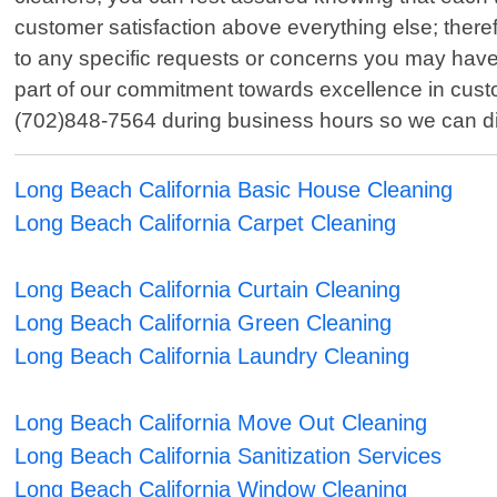
customer satisfaction above everything else; therefo
to any specific requests or concerns you may have 
part of our commitment towards excellence in custo
(702)848-7564 during business hours so we can dis
Long Beach California Basic House Cleaning
Long Beach California Carpet Cleaning
Long Beach California Curtain Cleaning
Long Beach California Green Cleaning
Long Beach California Laundry Cleaning
Long Beach California Move Out Cleaning
Long Beach California Sanitization Services
Long Beach California Window Cleaning