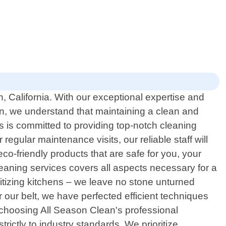
, California. With our exceptional expertise and
n, we understand that maintaining a clean and
s is committed to providing top-notch cleaning
egular maintenance visits, our reliable staff will
o-friendly products that are safe for you, your
eaning services covers all aspects necessary for a
itizing kitchens – we leave no stone unturned
our belt, we have perfected efficient techniques
 choosing All Season Clean's professional
rictly to industry standards. We prioritize