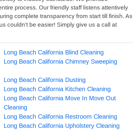
ire process. Our friendly staff listens attentively
ng complete transparency from start till finish. As
 couldn't be easier! Simply give us a call at
Long Beach California Blind Cleaning
Long Beach California Chimney Sweeping
Long Beach California Dusting
Long Beach California Kitchen Cleaning
Long Beach California Move In Move Out
Cleaning
Long Beach California Restroom Cleaning
Long Beach California Upholstery Cleaning