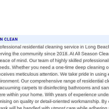
ON CLEAN
ofessional residential cleaning service in Long Beach
erving the community since 2018. At All Season Clea
eace of mind. Our team of highly skilled professional
needs. Whether you need a one-time deep cleaning or r
eives meticulous attention. We take pride in using ec
vironment. Our comprehensive range of residential cl
vacuuming carpets to disinfecting bathrooms and san
e within your home. With years of experience under 
mising on quality or detail-oriented workmanship. By
sk will be handled with utmost care while adhering st