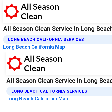
All Season Clean Service In Long Beach
LONG BEACH CALIFORNIA SERVICES
Long Beach California Map