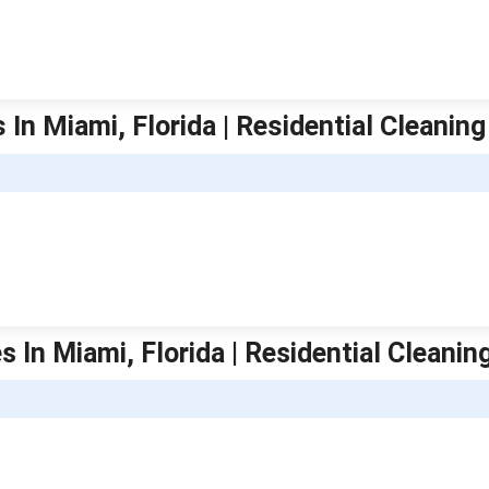
In Miami, Florida | Residential Cleaning