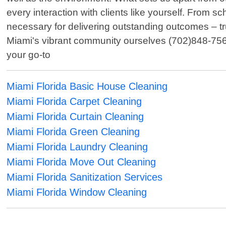
every interaction with clients like yourself. From 
necessary for delivering outstanding outcomes – tr
Miami's vibrant community ourselves (702)848-756
your go-to
Miami Florida Basic House Cleaning
Miami Florida Carpet Cleaning
Miami Florida Curtain Cleaning
Miami Florida Green Cleaning
Miami Florida Laundry Cleaning
Miami Florida Move Out Cleaning
Miami Florida Sanitization Services
Miami Florida Window Cleaning