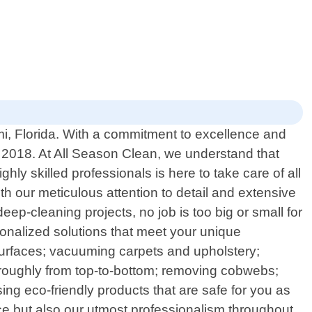
ami, Florida. With a commitment to excellence and
 2018. At All Season Clean, we understand that
ly skilled professionals is here to take care of all
h our meticulous attention to detail and extensive
ep-cleaning projects, no job is too big or small for
sonalized solutions that meet your unique
surfaces; vacuuming carpets and upholstery;
horoughly from top-to-bottom; removing cobwebs;
sing eco-friendly products that are safe for you as
ice but also our utmost professionalism throughout