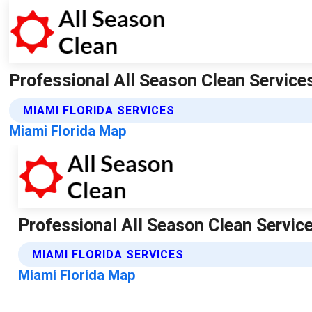
Professional All Season Clean Services 
MIAMI FLORIDA SERVICES
Miami Florida Map