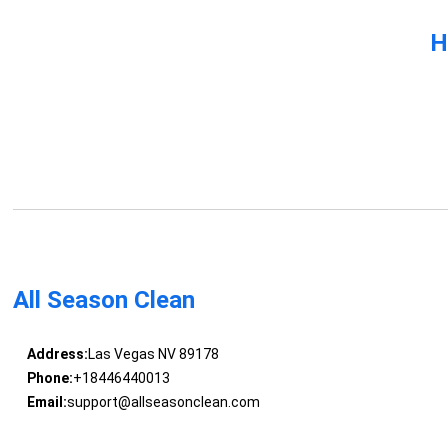
H
All Season Clean
Address:
Las Vegas NV 89178
Phone:
+18446440013
Email:
support@allseasonclean.com