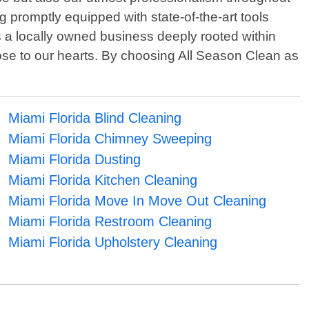
g promptly equipped with state-of-the-art tools
s a locally owned business deeply rooted within
se to our hearts. By choosing All Season Clean as
Miami Florida Blind Cleaning
Miami Florida Chimney Sweeping
Miami Florida Dusting
Miami Florida Kitchen Cleaning
Miami Florida Move In Move Out Cleaning
Miami Florida Restroom Cleaning
Miami Florida Upholstery Cleaning