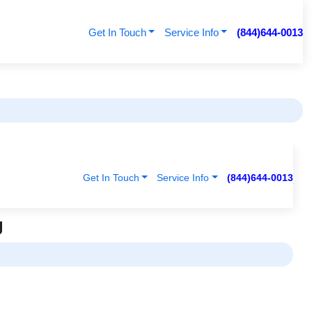
Get In Touch
Service Info
(844)644-0013