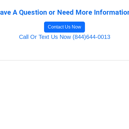
ave A Question or Need More Informatio
Contact Us Now
Call Or Text Us Now (844)644-0013