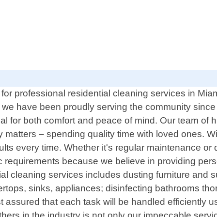
for professional residential cleaning services in Mi
, we have been proudly serving the community since
 for both comfort and peace of mind. Our team of high
 matters – spending quality time with loved ones. Wit
ts every time. Whether it's regular maintenance or de
fic requirements because we believe in providing per
al cleaning services includes dusting furniture and 
tertops, sinks, appliances; disinfecting bathrooms t
 assured that each task will be handled efficiently u
thers in the industry is not only our impeccable serv