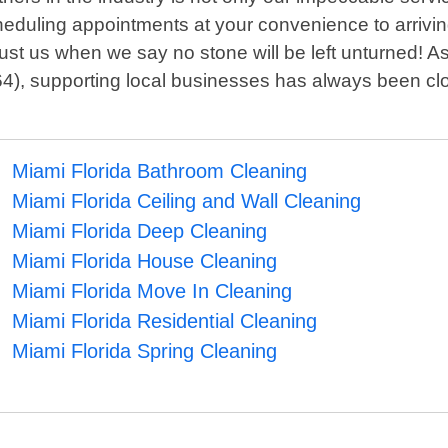
scheduling appointments at your convenience to arrivin
ust us when we say no stone will be left unturned! A
4), supporting local businesses has always been clo
Miami Florida Bathroom Cleaning
Miami Florida Ceiling and Wall Cleaning
Miami Florida Deep Cleaning
Miami Florida House Cleaning
Miami Florida Move In Cleaning
Miami Florida Residential Cleaning
Miami Florida Spring Cleaning