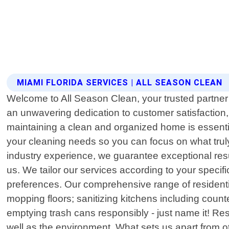
MIAMI FLORIDA SERVICES | ALL SEASON CLEAN
Welcome to All Season Clean, your trusted partner 
an unwavering dedication to customer satisfaction
maintaining a clean and organized home is essential
your cleaning needs so you can focus on what truly
industry experience, we guarantee exceptional resul
us. We tailor our services according to your speci
preferences. Our comprehensive range of residenti
mopping floors; sanitizing kitchens including coun
emptying trash cans responsibly - just name it! Rest
well as the environment. What sets us apart from o