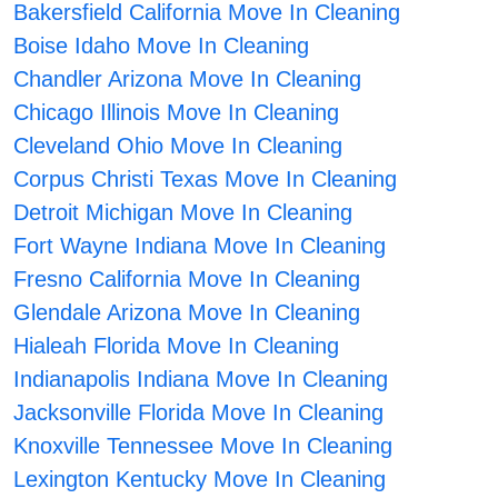
Bakersfield California Move In Cleaning
Boise Idaho Move In Cleaning
Chandler Arizona Move In Cleaning
Chicago Illinois Move In Cleaning
Cleveland Ohio Move In Cleaning
Corpus Christi Texas Move In Cleaning
Detroit Michigan Move In Cleaning
Fort Wayne Indiana Move In Cleaning
Fresno California Move In Cleaning
Glendale Arizona Move In Cleaning
Hialeah Florida Move In Cleaning
Indianapolis Indiana Move In Cleaning
Jacksonville Florida Move In Cleaning
Knoxville Tennessee Move In Cleaning
Lexington Kentucky Move In Cleaning