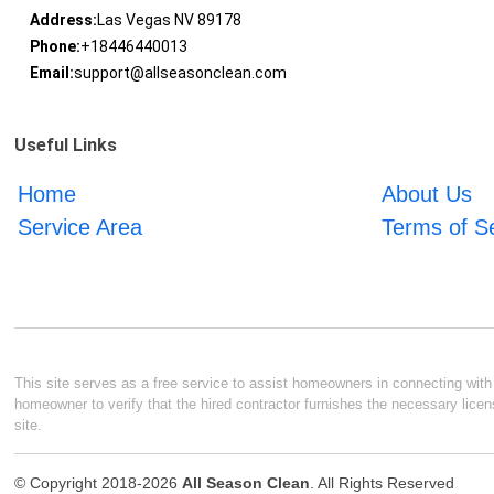
Address:
Las Vegas NV 89178
Phone:
+18446440013
Email:
support@allseasonclean.com
Useful Links
Home
About Us
Service Area
Terms of S
This site serves as a free service to assist homeowners in connecting with l
homeowner to verify that the hired contractor furnishes the necessary licen
site.
© Copyright 2018-2026
All Season Clean
. All Rights Reserved