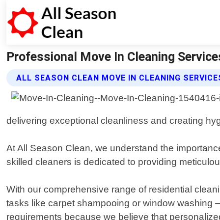
Professional Move In Cleaning Services
ALL SEASON CLEAN MOVE IN CLEANING SERVICE
delivering exceptional cleanliness and creating hyg
At All Season Clean, we understand the importance
skilled cleaners is dedicated to providing meticulo
With our comprehensive range of residential cleani
tasks like carpet shampooing or window washing – no
requirements because we believe that personalized 