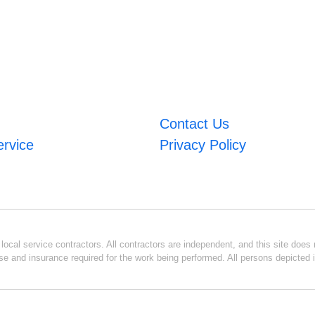
Contact Us
ervice
Privacy Policy
ocal service contractors. All contractors are independent, and this site does n
se and insurance required for the work being performed. All persons depicted i