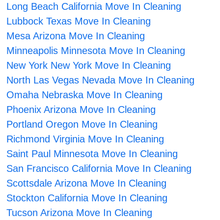
Long Beach California Move In Cleaning
Lubbock Texas Move In Cleaning
Mesa Arizona Move In Cleaning
Minneapolis Minnesota Move In Cleaning
New York New York Move In Cleaning
North Las Vegas Nevada Move In Cleaning
Omaha Nebraska Move In Cleaning
Phoenix Arizona Move In Cleaning
Portland Oregon Move In Cleaning
Richmond Virginia Move In Cleaning
Saint Paul Minnesota Move In Cleaning
San Francisco California Move In Cleaning
Scottsdale Arizona Move In Cleaning
Stockton California Move In Cleaning
Tucson Arizona Move In Cleaning