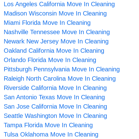
Los Angeles California Move In Cleaning
Madison Wisconsin Move In Cleaning
Miami Florida Move In Cleaning
Nashville Tennessee Move In Cleaning
Newark New Jersey Move In Cleaning
Oakland California Move In Cleaning
Orlando Florida Move In Cleaning
Pittsburgh Pennsylvania Move In Cleaning
Raleigh North Carolina Move In Cleaning
Riverside California Move In Cleaning
San Antonio Texas Move In Cleaning
San Jose California Move In Cleaning
Seattle Washington Move In Cleaning
Tampa Florida Move In Cleaning
Tulsa Oklahoma Move In Cleaning