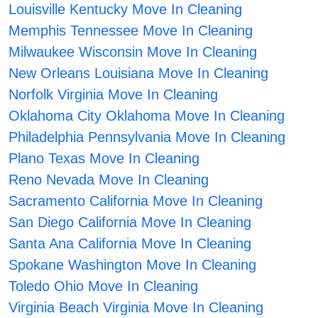
Louisville Kentucky Move In Cleaning
Memphis Tennessee Move In Cleaning
Milwaukee Wisconsin Move In Cleaning
New Orleans Louisiana Move In Cleaning
Norfolk Virginia Move In Cleaning
Oklahoma City Oklahoma Move In Cleaning
Philadelphia Pennsylvania Move In Cleaning
Plano Texas Move In Cleaning
Reno Nevada Move In Cleaning
Sacramento California Move In Cleaning
San Diego California Move In Cleaning
Santa Ana California Move In Cleaning
Spokane Washington Move In Cleaning
Toledo Ohio Move In Cleaning
Virginia Beach Virginia Move In Cleaning