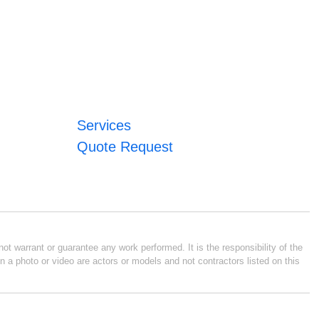
Services
Quote Request
ot warrant or guarantee any work performed. It is the responsibility of the
n a photo or video are actors or models and not contractors listed on this