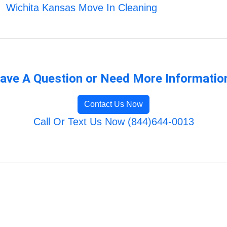
Wichita Kansas Move In Cleaning
ave A Question or Need More Informatio
Contact Us Now
Call Or Text Us Now (844)644-0013