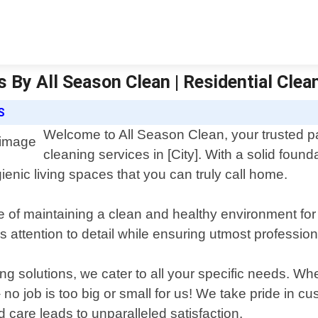
 By All Season Clean | Residential Clea
S
Welcome to All Season Clean, your trusted par
cleaning services in [City]. With a solid fou
ienic living spaces that you can truly call home.
 of maintaining a clean and healthy environment for
us attention to detail while ensuring utmost professio
ng solutions, we cater to all your specific needs. W
 job is too big or small for us! We take pride in cu
care leads to unparalleled satisfaction.