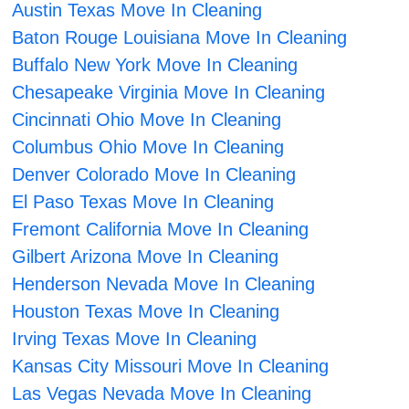
Austin Texas Move In Cleaning
Baton Rouge Louisiana Move In Cleaning
Buffalo New York Move In Cleaning
Chesapeake Virginia Move In Cleaning
Cincinnati Ohio Move In Cleaning
Columbus Ohio Move In Cleaning
Denver Colorado Move In Cleaning
El Paso Texas Move In Cleaning
Fremont California Move In Cleaning
Gilbert Arizona Move In Cleaning
Henderson Nevada Move In Cleaning
Houston Texas Move In Cleaning
Irving Texas Move In Cleaning
Kansas City Missouri Move In Cleaning
Las Vegas Nevada Move In Cleaning