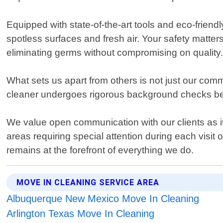
Equipped with state-of-the-art tools and eco-friendl
spotless surfaces and fresh air. Your safety matter
eliminating germs without compromising on quality
What sets us apart from others is not just our com
cleaner undergoes rigorous background checks bef
We value open communication with our clients as it h
areas requiring special attention during each visit 
remains at the forefront of everything we do.
MOVE IN CLEANING SERVICE AREA
Albuquerque New Mexico Move In Cleaning
Arlington Texas Move In Cleaning