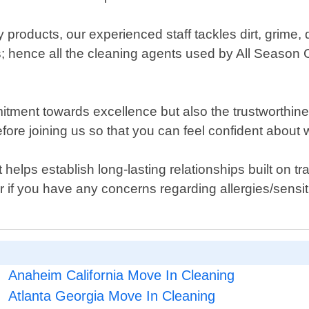
y products, our experienced staff tackles dirt, grime,
s; hence all the cleaning agents used by All Season C
.
mitment towards excellence but also the trustworthin
ore joining us so that you can feel confident about
elps establish long-lasting relationships built on tran
or if you have any concerns regarding allergies/sensiti
Anaheim California Move In Cleaning
Atlanta Georgia Move In Cleaning