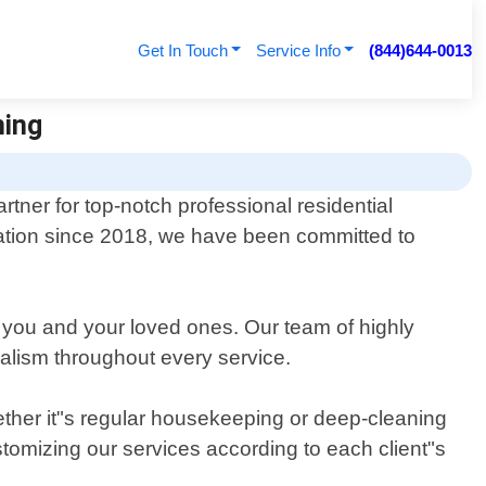
Get In Touch
Service Info
(844)644-0013
ning
tner for top-notch professional residential
ndation since 2018, we have been committed to
 you and your loved ones. Our team of highly
nalism throughout every service.
hether it"s regular housekeeping or deep-cleaning
stomizing our services according to each client"s