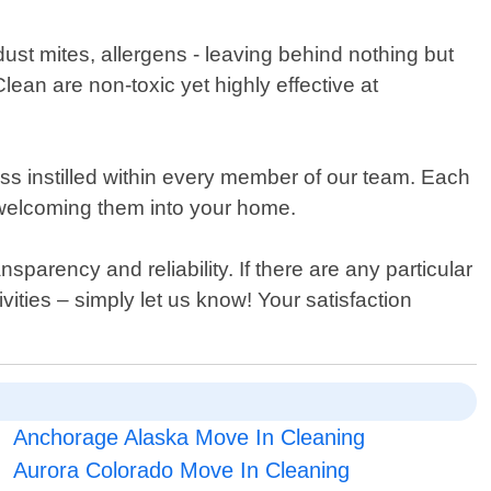
 dust mites, allergens - leaving behind nothing but
lean are non-toxic yet highly effective at
ess instilled within every member of our team. Each
 welcoming them into your home.
sparency and reliability. If there are any particular
vities – simply let us know! Your satisfaction
Anchorage Alaska Move In Cleaning
Aurora Colorado Move In Cleaning