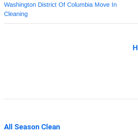
Washington District Of Columbia Move In
Cleaning
H
All Season Clean