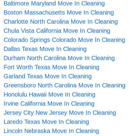
Baltimore Maryland Move In Cleaning
Boston Massachusetts Move In Cleaning
Charlotte North Carolina Move In Cleaning
Chula Vista California Move In Cleaning
Colorado Springs Colorado Move In Cleaning
Dallas Texas Move In Cleaning
Durham North Carolina Move In Cleaning
Fort Worth Texas Move In Cleaning
Garland Texas Move In Cleaning
Greensboro North Carolina Move In Cleaning
Honolulu Hawaii Move In Cleaning
Irvine California Move In Cleaning
Jersey City New Jersey Move In Cleaning
Laredo Texas Move In Cleaning
Lincoln Nebraska Move In Cleaning