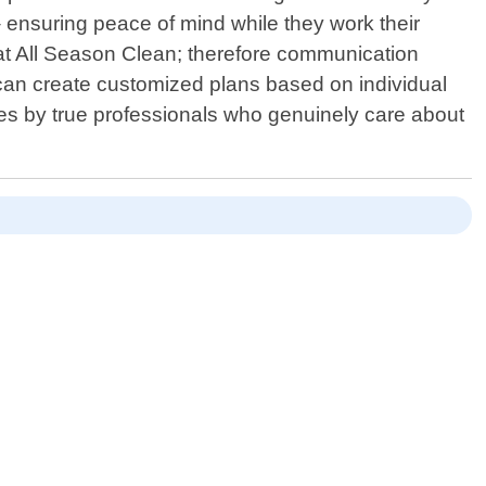
ensuring peace of mind while they work their
o at All Season Clean; therefore communication
e can create customized plans based on individual
ces by true professionals who genuinely care about