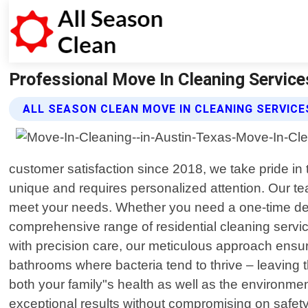
Professional Move In Cleaning Services
ALL SEASON CLEAN MOVE IN CLEANING SERVICE
customer satisfaction since 2018, we take pride in
unique and requires personalized attention. Our team
meet your needs. Whether you need a one-time deep 
comprehensive range of residential cleaning servi
with precision care, our meticulous approach ensur
bathrooms where bacteria tend to thrive – leaving t
both your family"s health as well as the environ
exceptional results without compromising on safety