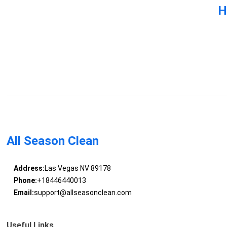
H
All Season Clean
Address:
Las Vegas NV 89178
Phone:
+18446440013
Email:
support@allseasonclean.com
Useful Links