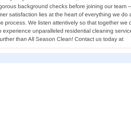
gorous background checks before joining our team – 
er satisfaction lies at the heart of everything we d
ice process. We listen attentively so that together w
 experience unparalleled residential cleaning servi
 further than All Season Clean! Contact us today at