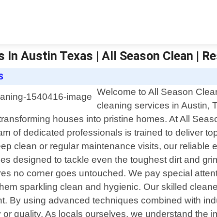
 In Austin Texas | All Season Clean | Re
S
Welcome to All Season Clean, 
cleaning services in Austin,
 transforming houses into pristine homes. At All Se
 of dedicated professionals is trained to deliver top-
clean or regular maintenance visits, our reliable ex
ces designed to tackle even the toughest dirt and g
es no corner goes untouched. We pay special attentio
hem sparkling clean and hygienic. Our skilled cleaners
ment. By using advanced techniques combined with in
 or quality. As locals ourselves, we understand the 