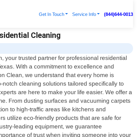
Get In Touch
Service Info
(844)644-0013
sidential Cleaning
your trusted partner for professional residential
 Texas. With a commitment to excellence and
ason Clean, we understand that every home is
notch cleaning solutions tailored specifically to
perts are here to make your life easier. We offer a
rime. From dusting surfaces and vacuuming carpets
n to high-traffic areas like kitchens and
 utilize eco-friendly products that are safe for
dustry-leading equipment, we guarantee
importance of trust when inviting someone into your