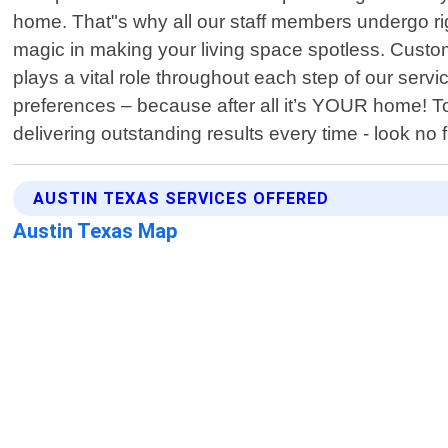
home. That"s why all our staff members undergo ri
magic in making your living space spotless. Custom
plays a vital role throughout each step of our serv
preferences – because after all it’s YOUR home! To
delivering outstanding results every time - look no
AUSTIN TEXAS SERVICES OFFERED
Austin Texas Map