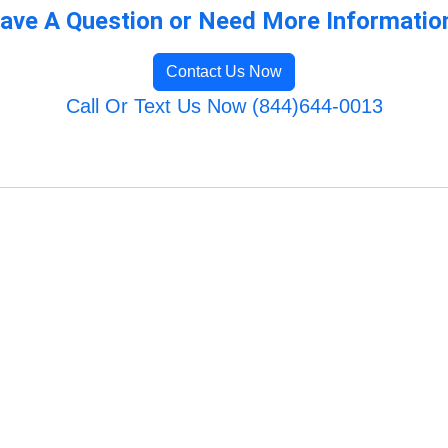
ave A Question or Need More Informatio
Contact Us Now
Call Or Text Us Now (844)644-0013