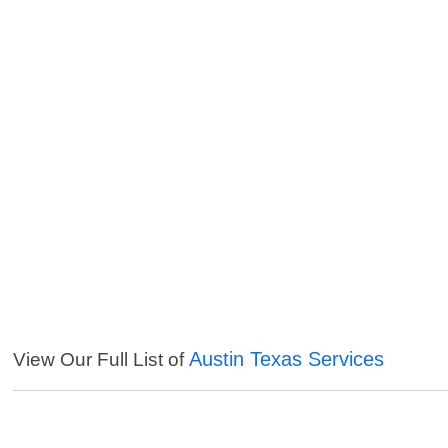
Austin Texas Services
View Our Full List of