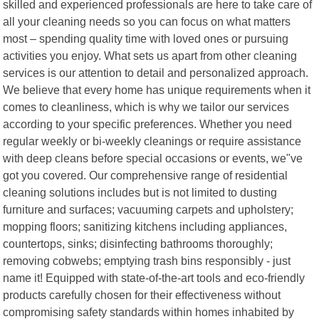
skilled and experienced professionals are here to take care of
all your cleaning needs so you can focus on what matters
most – spending quality time with loved ones or pursuing
activities you enjoy. What sets us apart from other cleaning
services is our attention to detail and personalized approach.
We believe that every home has unique requirements when it
comes to cleanliness, which is why we tailor our services
according to your specific preferences. Whether you need
regular weekly or bi-weekly cleanings or require assistance
with deep cleans before special occasions or events, we"ve
got you covered. Our comprehensive range of residential
cleaning solutions includes but is not limited to dusting
furniture and surfaces; vacuuming carpets and upholstery;
mopping floors; sanitizing kitchens including appliances,
countertops, sinks; disinfecting bathrooms thoroughly;
removing cobwebs; emptying trash bins responsibly - just
name it! Equipped with state-of-the-art tools and eco-friendly
products carefully chosen for their effectiveness without
compromising safety standards within homes inhabited by