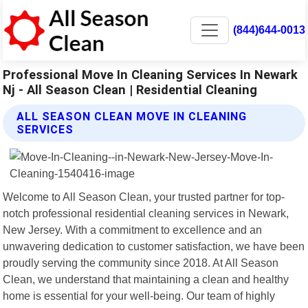
(844)644-0013
Professional Move In Cleaning Services In Newark
Nj - All Season Clean | Residential Cleaning
ALL SEASON CLEAN MOVE IN CLEANING
SERVICES
Welcome to All Season Clean, your trusted partner for top-
notch professional residential cleaning services in Newark,
New Jersey. With a commitment to excellence and an
unwavering dedication to customer satisfaction, we have been
proudly serving the community since 2018. At All Season
Clean, we understand that maintaining a clean and healthy
home is essential for your well-being. Our team of highly