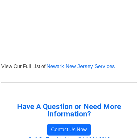
View Our Full List of
Newark New Jersey Services
Have A Question or Need More
Information?
Contact Us Now