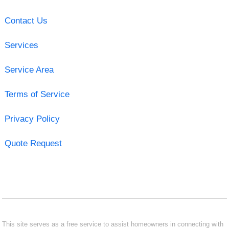
Contact Us
Services
Service Area
Terms of Service
Privacy Policy
Quote Request
This site serves as a free service to assist homeowners in connecting with