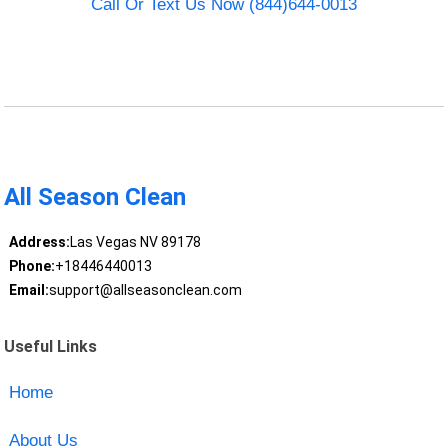
Call Or Text Us Now (844)644-0013
All Season Clean
Address:
Las Vegas NV 89178
Phone:
+18446440013
Email:
support@allseasonclean.com
Useful Links
Home
About Us