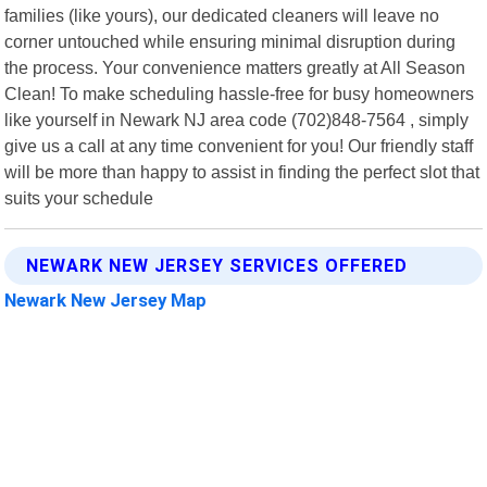
families (like yours), our dedicated cleaners will leave no
corner untouched while ensuring minimal disruption during
the process. Your convenience matters greatly at All Season
Clean! To make scheduling hassle-free for busy homeowners
like yourself in Newark NJ area code (702)848-7564 , simply
give us a call at any time convenient for you! Our friendly staff
will be more than happy to assist in finding the perfect slot that
suits your schedule
NEWARK NEW JERSEY SERVICES OFFERED
Newark New Jersey Map