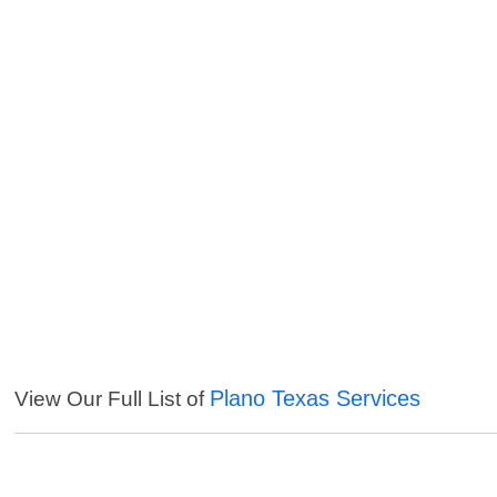
Plano Texas Services
View Our Full List of