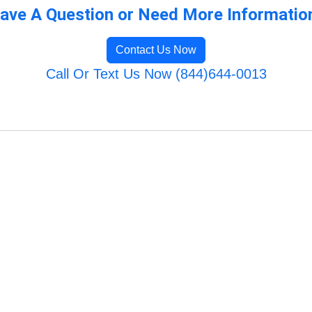
ave A Question or Need More Informatio
Contact Us Now
Call Or Text Us Now (844)644-0013