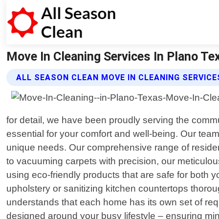
Move In Cleaning Services In Plano Tex
ALL SEASON CLEAN MOVE IN CLEANING SERVICE
for detail, we have been proudly serving the comm
essential for your comfort and well-being. Our team 
unique needs. Our comprehensive range of resident
to vacuuming carpets with precision, our meticulou
using eco-friendly products that are safe for both 
upholstery or sanitizing kitchen countertops thoro
understands that each home has its own set of req
designed around your busy lifestyle – ensuring mi