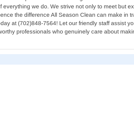
of everything we do. We strive not only to meet but e
erience the difference All Season Clean can make in 
oday at (702)848-7564! Let our friendly staff assist
orthy professionals who genuinely care about makin