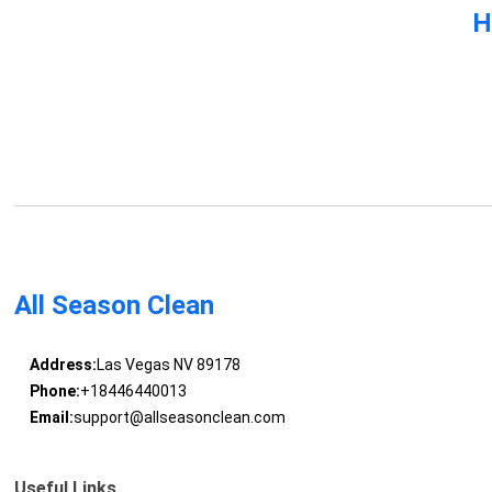
H
All Season Clean
Address:
Las Vegas NV 89178
Phone:
+18446440013
Email:
support@allseasonclean.com
Useful Links