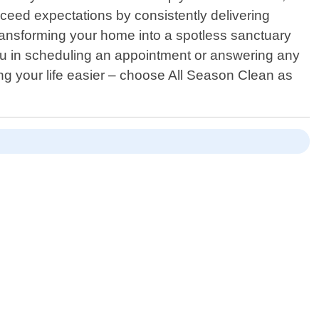
xceed expectations by consistently delivering
transforming your home into a spotless sanctuary
 you in scheduling an appointment or answering any
g your life easier – choose All Season Clean as