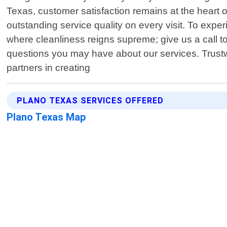
Texas, customer satisfaction remains at the heart 
outstanding service quality on every visit. To exp
where cleanliness reigns supreme; give us a call t
questions you may have about our services. Trustw
partners in creating
PLANO TEXAS SERVICES OFFERED
Plano Texas Map