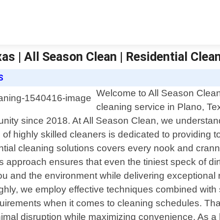
as | All Season Clean | Residential Clea
S
Welcome to All Season Clean, 
cleaning service in Plano, T
unity since 2018. At All Season Clean, we understan
of highly skilled cleaners is dedicated to providing t
ial cleaning solutions covers every nook and cranny
s approach ensures that even the tiniest speck of dir
you and the environment while delivering exceptional 
ughly, we employ effective techniques combined with 
uirements when it comes to cleaning schedules. That
nimal disruption while maximizing convenience. As a 