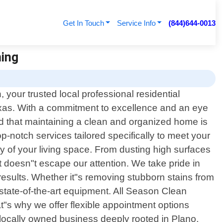
Get In Touch
Service Info
(844)644-0013
ning
your trusted local professional residential
exas. With a commitment to excellence and an eye
d that maintaining a clean and organized home is
op-notch services tailored specifically to meet your
 of your living space. From dusting high surfaces
t doesn"t escape our attention. We take pride in
results. Whether it"s removing stubborn stains from
state-of-the-art equipment. All Season Clean
"s why we offer flexible appointment options
locally owned business deeply rooted in Plano,