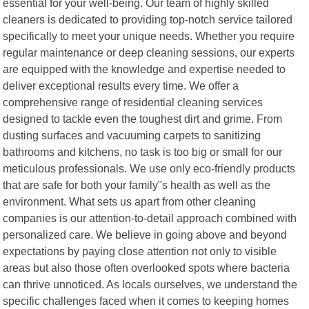
essential for your well-being. Our team of highly skilled
cleaners is dedicated to providing top-notch service tailored
specifically to meet your unique needs. Whether you require
regular maintenance or deep cleaning sessions, our experts
are equipped with the knowledge and expertise needed to
deliver exceptional results every time. We offer a
comprehensive range of residential cleaning services
designed to tackle even the toughest dirt and grime. From
dusting surfaces and vacuuming carpets to sanitizing
bathrooms and kitchens, no task is too big or small for our
meticulous professionals. We use only eco-friendly products
that are safe for both your family"s health as well as the
environment. What sets us apart from other cleaning
companies is our attention-to-detail approach combined with
personalized care. We believe in going above and beyond
expectations by paying close attention not only to visible
areas but also those often overlooked spots where bacteria
can thrive unnoticed. As locals ourselves, we understand the
specific challenges faced when it comes to keeping homes