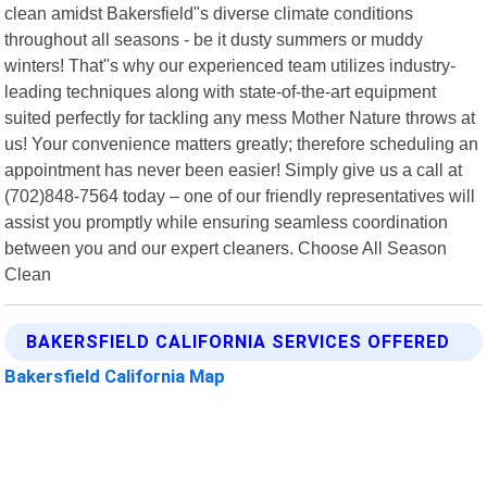
clean amidst Bakersfield"s diverse climate conditions
throughout all seasons - be it dusty summers or muddy
winters! That"s why our experienced team utilizes industry-
leading techniques along with state-of-the-art equipment
suited perfectly for tackling any mess Mother Nature throws at
us! Your convenience matters greatly; therefore scheduling an
appointment has never been easier! Simply give us a call at
(702)848-7564 today – one of our friendly representatives will
assist you promptly while ensuring seamless coordination
between you and our expert cleaners. Choose All Season
Clean
BAKERSFIELD CALIFORNIA SERVICES OFFERED
Bakersfield California Map