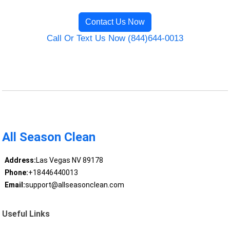
Contact Us Now
Call Or Text Us Now (844)644-0013
All Season Clean
Address:
Las Vegas NV 89178
Phone:
+18446440013
Email:
support@allseasonclean.com
Useful Links