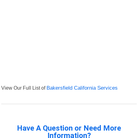
View Our Full List of
Bakersfield California Services
Have A Question or Need More
Information?