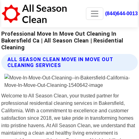
(844)644-0013
Professional Move In Move Out Cleaning In
Bakersfield Ca | All Season Clean | Residential
Cleaning
ALL SEASON CLEAN MOVE IN MOVE OUT
CLEANING SERVICES
Welcome to All Season Clean, your trusted partner for
professional residential cleaning services in Bakersfield,
California. With a commitment to excellence and customer
satisfaction since 2018, we take pride in transforming homes
into pristine havens. At All Season Clean, we understand that
maintaining a clean and healthy living environment is