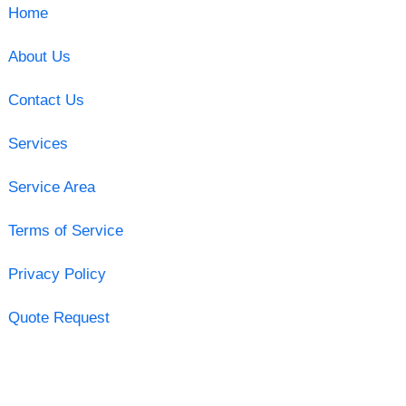
Home
About Us
Contact Us
Services
Service Area
Terms of Service
Privacy Policy
Quote Request