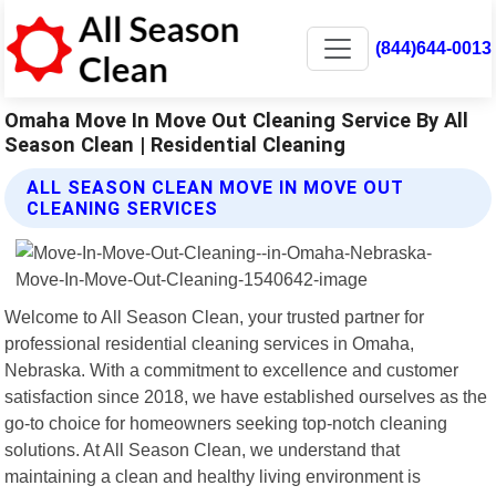
(844)644-0013
Omaha Move In Move Out Cleaning Service By All
Season Clean | Residential Cleaning
ALL SEASON CLEAN MOVE IN MOVE OUT
CLEANING SERVICES
Welcome to All Season Clean, your trusted partner for
professional residential cleaning services in Omaha,
Nebraska. With a commitment to excellence and customer
satisfaction since 2018, we have established ourselves as the
go-to choice for homeowners seeking top-notch cleaning
solutions. At All Season Clean, we understand that
maintaining a clean and healthy living environment is