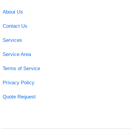
About Us
Contact Us
Services
Service Area
Terms of Service
Privacy Policy
Quote Request