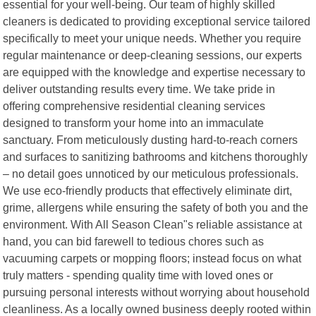
essential for your well-being. Our team of highly skilled
cleaners is dedicated to providing exceptional service tailored
specifically to meet your unique needs. Whether you require
regular maintenance or deep-cleaning sessions, our experts
are equipped with the knowledge and expertise necessary to
deliver outstanding results every time. We take pride in
offering comprehensive residential cleaning services
designed to transform your home into an immaculate
sanctuary. From meticulously dusting hard-to-reach corners
and surfaces to sanitizing bathrooms and kitchens thoroughly
– no detail goes unnoticed by our meticulous professionals.
We use eco-friendly products that effectively eliminate dirt,
grime, allergens while ensuring the safety of both you and the
environment. With All Season Clean"s reliable assistance at
hand, you can bid farewell to tedious chores such as
vacuuming carpets or mopping floors; instead focus on what
truly matters - spending quality time with loved ones or
pursuing personal interests without worrying about household
cleanliness. As a locally owned business deeply rooted within