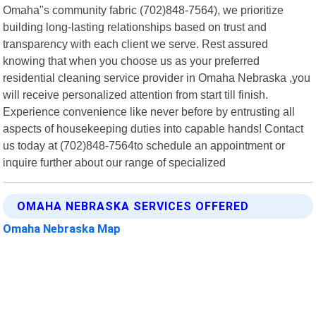
Omaha"s community fabric (702)848-7564), we prioritize
building long-lasting relationships based on trust and
transparency with each client we serve. Rest assured
knowing that when you choose us as your preferred
residential cleaning service provider in Omaha Nebraska ,you
will receive personalized attention from start till finish.
Experience convenience like never before by entrusting all
aspects of housekeeping duties into capable hands! Contact
us today at (702)848-7564to schedule an appointment or
inquire further about our range of specialized
OMAHA NEBRASKA SERVICES OFFERED
Omaha Nebraska Map