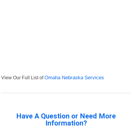
View Our Full List of
Omaha Nebraska Services
Have A Question or Need More
Information?