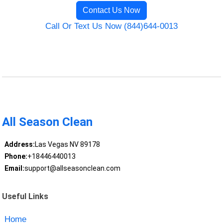
Contact Us Now
Call Or Text Us Now (844)644-0013
All Season Clean
Address:
Las Vegas NV 89178
Phone:
+18446440013
Email:
support@allseasonclean.com
Useful Links
Home