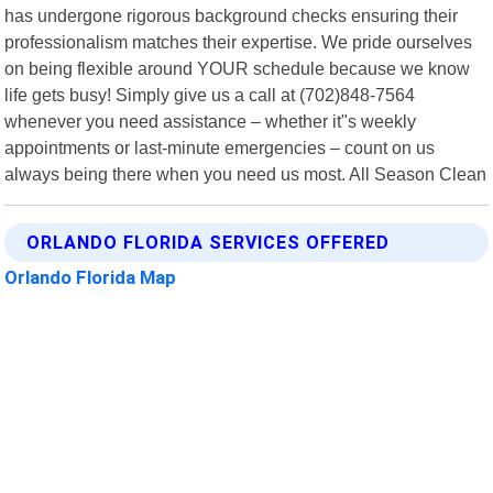
has undergone rigorous background checks ensuring their
professionalism matches their expertise. We pride ourselves
on being flexible around YOUR schedule because we know
life gets busy! Simply give us a call at (702)848-7564
whenever you need assistance – whether it"s weekly
appointments or last-minute emergencies – count on us
always being there when you need us most. All Season Clean
ORLANDO FLORIDA SERVICES OFFERED
Orlando Florida Map