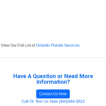
View Our Full List of
Orlando Florida Services
Have A Question or Need More
Information?
Contact Us Now
Call Or Text Us Now (844)644-0013