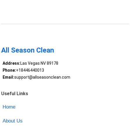
All Season Clean
Address:
Las Vegas NV 89178
Phone:
+18446440013
Email:
support@allseasonclean.com
Useful Links
Home
About Us