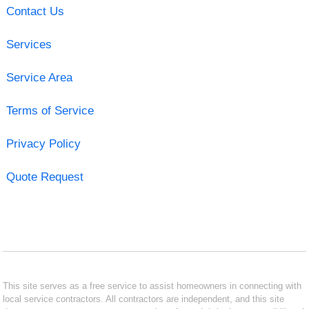
Contact Us
Services
Service Area
Terms of Service
Privacy Policy
Quote Request
This site serves as a free service to assist homeowners in connecting with
local service contractors. All contractors are independent, and this site