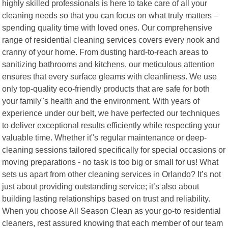
highly skilled professionals is here to take care of all your
cleaning needs so that you can focus on what truly matters –
spending quality time with loved ones. Our comprehensive
range of residential cleaning services covers every nook and
cranny of your home. From dusting hard-to-reach areas to
sanitizing bathrooms and kitchens, our meticulous attention
ensures that every surface gleams with cleanliness. We use
only top-quality eco-friendly products that are safe for both
your family"s health and the environment. With years of
experience under our belt, we have perfected our techniques
to deliver exceptional results efficiently while respecting your
valuable time. Whether it"s regular maintenance or deep-
cleaning sessions tailored specifically for special occasions or
moving preparations - no task is too big or small for us! What
sets us apart from other cleaning services in Orlando? It’s not
just about providing outstanding service; it’s also about
building lasting relationships based on trust and reliability.
When you choose All Season Clean as your go-to residential
cleaners, rest assured knowing that each member of our team