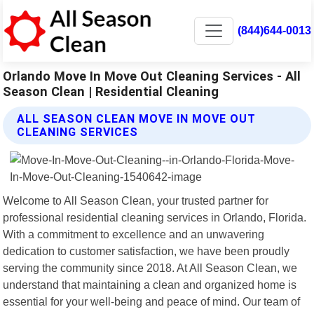
(844)644-0013
Orlando Move In Move Out Cleaning Services - All
Season Clean | Residential Cleaning
ALL SEASON CLEAN MOVE IN MOVE OUT
CLEANING SERVICES
Welcome to All Season Clean, your trusted partner for
professional residential cleaning services in Orlando, Florida.
With a commitment to excellence and an unwavering
dedication to customer satisfaction, we have been proudly
serving the community since 2018. At All Season Clean, we
understand that maintaining a clean and organized home is
essential for your well-being and peace of mind. Our team of