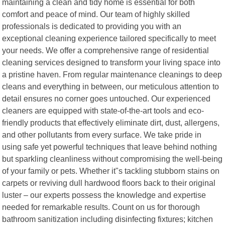
maintaining a clean and tidy home is essential for both
comfort and peace of mind. Our team of highly skilled
professionals is dedicated to providing you with an
exceptional cleaning experience tailored specifically to meet
your needs. We offer a comprehensive range of residential
cleaning services designed to transform your living space into
a pristine haven. From regular maintenance cleanings to deep
cleans and everything in between, our meticulous attention to
detail ensures no corner goes untouched. Our experienced
cleaners are equipped with state-of-the-art tools and eco-
friendly products that effectively eliminate dirt, dust, allergens,
and other pollutants from every surface. We take pride in
using safe yet powerful techniques that leave behind nothing
but sparkling cleanliness without compromising the well-being
of your family or pets. Whether it"s tackling stubborn stains on
carpets or reviving dull hardwood floors back to their original
luster – our experts possess the knowledge and expertise
needed for remarkable results. Count on us for thorough
bathroom sanitization including disinfecting fixtures; kitchen