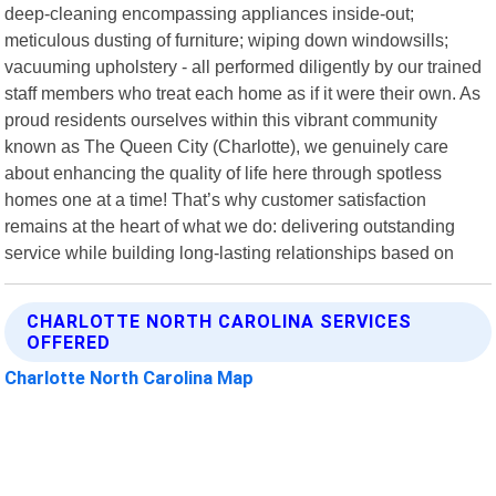
deep-cleaning encompassing appliances inside-out;
meticulous dusting of furniture; wiping down windowsills;
vacuuming upholstery - all performed diligently by our trained
staff members who treat each home as if it were their own. As
proud residents ourselves within this vibrant community
known as The Queen City (Charlotte), we genuinely care
about enhancing the quality of life here through spotless
homes one at a time! That’s why customer satisfaction
remains at the heart of what we do: delivering outstanding
service while building long-lasting relationships based on
CHARLOTTE NORTH CAROLINA SERVICES
OFFERED
Charlotte North Carolina Map