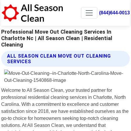
(844)644-0013
Professional Move Out Cleaning Services In
Charlotte Nc | All Season Clean | Residential
Cleaning
ALL SEASON CLEAN MOVE OUT CLEANING
SERVICES
Welcome to All Season Clean, your trusted partner for
professional residential cleaning services in Charlotte, North
Carolina. With a commitment to excellence and customer
satisfaction since 2018, we have established ourselves as the
go-to choice for homeowners seeking top-notch cleaning
solutions. At All Season Clean, we understand that