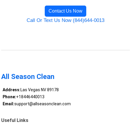
Contact Us Now
Call Or Text Us Now (844)644-0013
All Season Clean
Address:
Las Vegas NV 89178
Phone:
+18446440013
Email:
support@allseasonclean.com
Useful Links