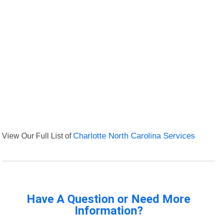
View Our Full List of
Charlotte North Carolina Services
Have A Question or Need More
Information?