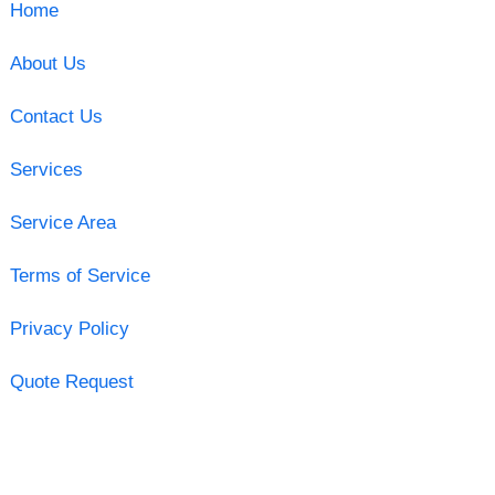
Home
About Us
Contact Us
Services
Service Area
Terms of Service
Privacy Policy
Quote Request